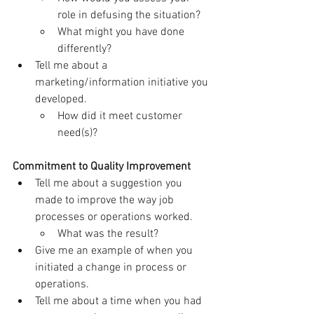
role in defusing the situation?
What might you have done 
differently?
Tell me about a 
marketing/information initiative you 
developed.
How did it meet customer 
need(s)?
Commitment to Quality Improvement
Tell me about a suggestion you 
made to improve the way job 
processes or operations worked.
What was the result?
Give me an example of when you 
initiated a change in process or 
operations.
Tell me about a time when you had 