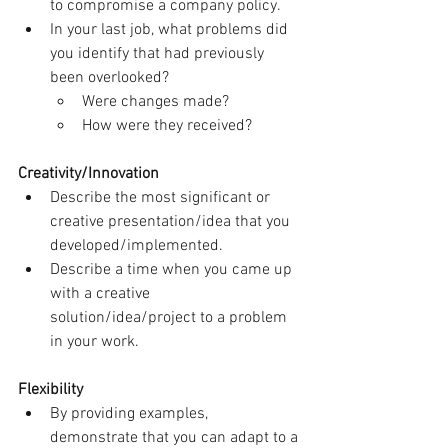
to compromise a company policy.
In your last job, what problems did 
you identify that had previously 
been overlooked?
Were changes made?
How were they received?
Creativity/Innovation
Describe the most significant or 
creative presentation/idea that you 
developed/implemented.
Describe a time when you came up 
with a creative 
solution/idea/project to a problem 
in your work.
Flexibility
By providing examples, 
demonstrate that you can adapt to a 