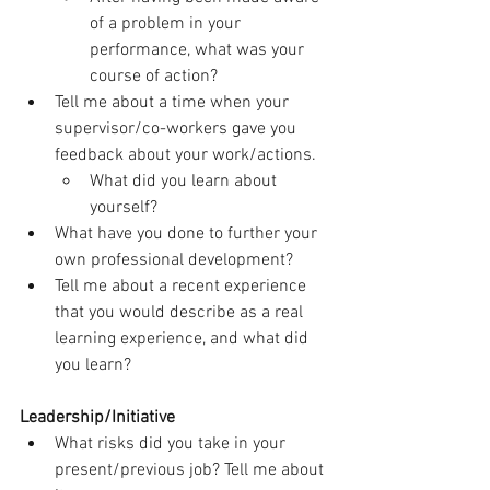
of a problem in your 
performance, what was your 
course of action?
Tell me about a time when your 
supervisor/co-workers gave you 
feedback about your work/actions.
What did you learn about 
yourself?
What have you done to further your 
own professional development?
Tell me about a recent experience 
that you would describe as a real 
learning experience, and what did 
you learn?
Leadership/Initiative
What risks did you take in your 
present/previous job? Tell me about 