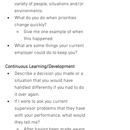
variety of people, situations and/or 
environments.
What do you do when priorities 
change quickly?
Give me one example of when 
this happened.
What are some things your current 
employer could do to keep you?
Continuous Learning/Development
Describe a decision you made or a 
situation that you would have 
handled differently if you had to do 
it over again.
If I were to ask you current 
supervisor problems that they have 
with your performance, what would 
they tell me?
After having been made aware 