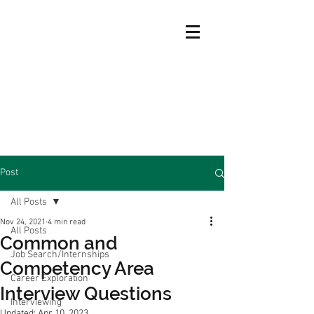
Post
All Posts
Nov 24, 2021
4 min read
All Posts
Common and
Job Search/Internships
Competency Area
Career Exploration
Interview Questions
Interviewing
Updated:
Apr 10, 2023