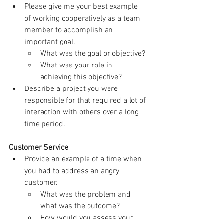
Please give me your best example 
of working cooperatively as a team 
member to accomplish an 
important goal.
What was the goal or objective?
What was your role in 
achieving this objective?
Describe a project you were 
responsible for that required a lot of 
interaction with others over a long 
time period.
Customer Service
Provide an example of a time when 
you had to address an angry 
customer.
What was the problem and 
what was the outcome?
How would you assess your 