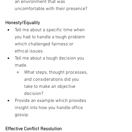
an environment that was 
uncomfortable with their presence?
Honesty/Equality
Tell me about a specific time when 
you had to handle a tough problem 
which challenged fairness or 
ethical issues.
Tell me about a tough decision you 
made.
What steps, thought processes, 
and considerations did you 
take to make an objective 
decision?
Provide an example which provides 
insight into how you handle office 
gossip.
Effective Conflict Resolution