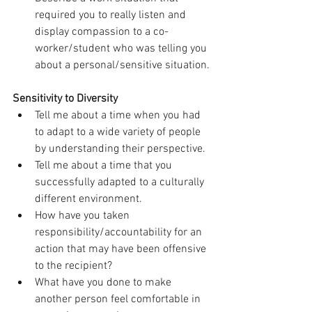
required you to really listen and 
display compassion to a co-
worker/student who was telling you 
about a personal/sensitive situation.
Sensitivity to Diversity
Tell me about a time when you had 
to adapt to a wide variety of people 
by understanding their perspective.
Tell me about a time that you 
successfully adapted to a culturally 
different environment.
How have you taken 
responsibility/accountability for an 
action that may have been offensive 
to the recipient?
What have you done to make 
another person feel comfortable in 