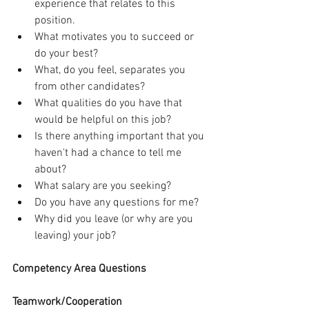
experience that relates to this 
position.
What motivates you to succeed or 
do your best?
What, do you feel, separates you 
from other candidates?
What qualities do you have that 
would be helpful on this job?
Is there anything important that you 
haven't had a chance to tell me 
about?
What salary are you seeking?
Do you have any questions for me?
Why did you leave (or why are you 
leaving) your job?
Competency Area Questions
Teamwork/Cooperation