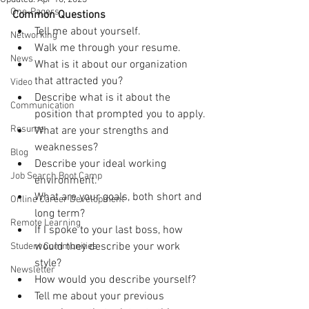
One-Pagers
Common Questions
Tell me about yourself.
Networking
Walk me through your resume.
News
What is it about our organization 
that attracted you?
Video
Describe what is it about the 
Communication
position that prompted you to apply.
Resume
What are your strengths and 
weaknesses?
Blog
Describe your ideal working 
Job Search Boot Camp
environment.
What are your goals, both short and 
Online Career Development
long term?
Remote Learning
If I spoke to your last boss, how 
would they describe your work 
Student Communities
style?
Newsletter
How would you describe yourself?
Tell me about your previous 