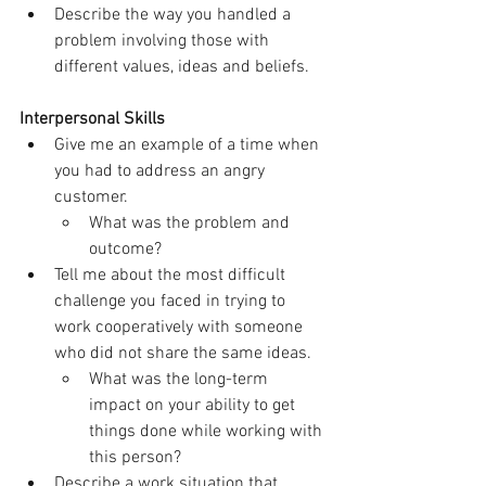
Describe the way you handled a 
problem involving those with 
different values, ideas and beliefs.
Interpersonal Skills
Give me an example of a time when 
you had to address an angry 
customer.
What was the problem and 
outcome?
Tell me about the most difficult 
challenge you faced in trying to 
work cooperatively with someone 
who did not share the same ideas.
What was the long-term 
impact on your ability to get 
things done while working with 
this person?
Describe a work situation that 