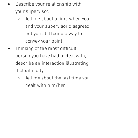
Describe your relationship with 
your supervisor.
Tell me about a time when you 
and your supervisor disagreed 
but you still found a way to 
convey your point.
Thinking of the most difficult 
person you have had to deal with, 
describe an interaction illustrating 
that difficulty.
Tell me about the last time you 
dealt with him/her.
Positive Attitude
What 3 specific things about your 
last job gave you the most 
satisfaction? Why?
What have you done in your last job 
that makes you feel proud?