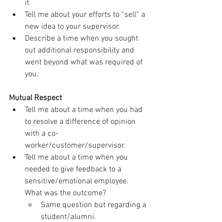
it.
Tell me about your efforts to “sell” a 
new idea to your supervisor.
Describe a time when you sought 
out additional responsibility and 
went beyond what was required of 
you.
Mutual Respect
Tell me about a time when you had 
to resolve a difference of opinion 
with a co-
worker/customer/supervisor.
Tell me about a time when you 
needed to give feedback to a 
sensitive/emotional employee. 
What was the outcome?
Same question but regarding a 
student/alumni.