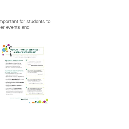
mportant for students to
eer events and