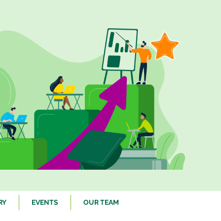
RY
EVENTS
OUR TEAM