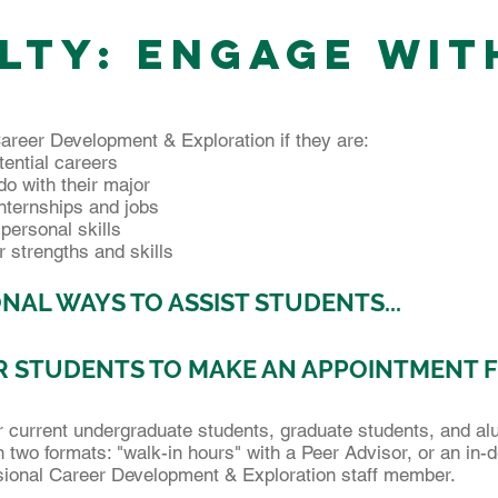
lty: ENGAGE WIT
areer Development & Exploration if they are:
tential careers
o with their major
internships and jobs
rpersonal skills
r strengths and skills
NAL WAYS TO ASSIST STUDENTS...
 STUDENTS TO MAKE AN APPOINTMENT 
or current undergraduate students, graduate students, and al
 in two formats: "walk-in hours" with a Peer Advisor, or an in
sional Career Development & Exploration staff member.