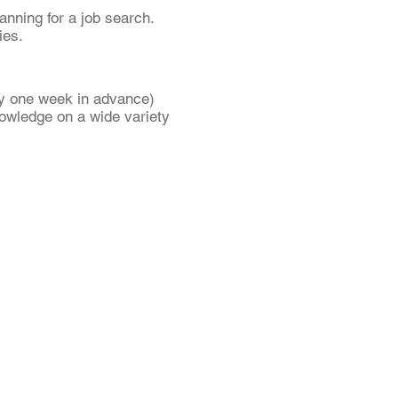
anning for a job search.
ies.
ly one week in advance)
nowledge on a wide variety