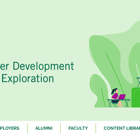
PLOYERS
ALUMNI
FACULTY
CONTENT LIBRA