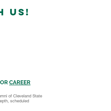
H US!
FOR
CAREER
umni of Cleveland State
-depth, scheduled