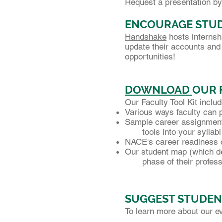
Request a presentation by
ENCOURAGE STUD
Handshake
hosts internsh
update their accounts and 
opportunities!
DOWNLOAD
OUR 
Our Faculty Tool Kit inclu
Various ways faculty can 
Sample career assignments
tools into your syllabi
NACE's career readiness
Our student map (which de
phase of their professi
SUGGEST STUDEN
To learn more about our e