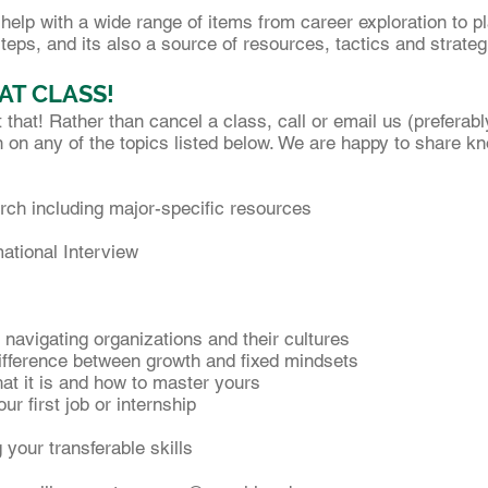
elp with a wide range of items from career exploration to pl
eps, and its also a source of resources, tactics and strateg
AT CLASS!
hat! Rather than cancel a class, call or email us (preferab
 on any of the topics listed below. We are happy to share k
rch including major-specific resources
ational Interview
”: navigating organizations and their cultures
difference between growth and fixed mindsets
at it is and how to master yours
r first job or internship
 your transferable skills