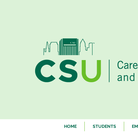
HOME
STUDENTS
EM