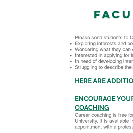
Facu
Please send students to C
Exploring interests and po
Wondering what they can d
Interested in applying for 
In need of developing inte
Struggling to describe thei
HERE ARE ADDITIO
ENCOURAGE YOUR
COACHING
Career coaching
is free f
University. It is available
appointment with a profes