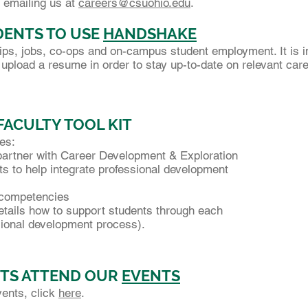
 emailing us at
careers@csuohio.edu
.
ENTS TO USE
HANDSHAKE
ips, jobs, co-ops and on-campus student employment. It is i
upload a resume in order to stay up-to-date on relevant car
FACULTY TOOL KIT
des:
partner with Career Development & Exploration
 to help integrate professional development
 competencies
tails how to support students through each
onal development process).
TS ATTEND OUR
EVENTS
vents, click
here
.