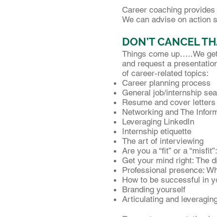
Career coaching provides h
We can advise on action st
DON’T CANCEL TH
Things come up…..We get t
and request a presentation
of career-related topics:
Career planning process
General job/internship sea
Resume and cover letters
Networking and The Inform
Leveraging LinkedIn
Internship etiquette
The art of interviewing
Are you a “fit” or a “misfit
Get your mind right: The 
Professional presence: Wh
How to be successful in you
Branding yourself
Articulating and leveraging