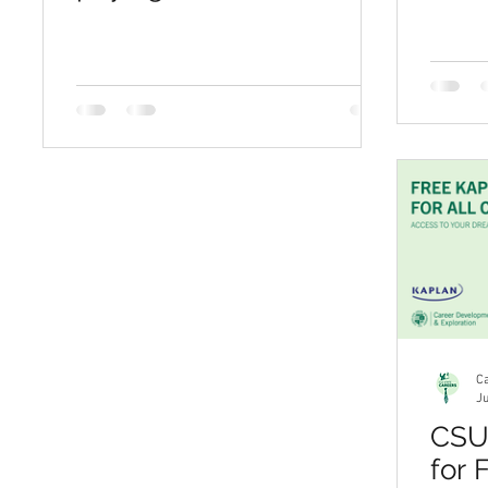
invest in their futures
Ca
Ju
CSU 
for 