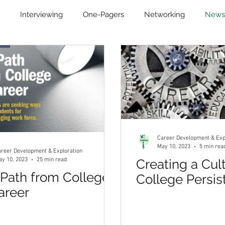
Interviewing
One-Pagers
Networking
News
evelopment
Remote Learning
Student Communities
Career Development & Exp
May 10, 2023
5 min rea
reer Development & Exploration
y 10, 2023
25 min read
Creating a Cul
Path from College
College Persis
areer