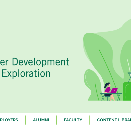
PLOYERS
ALUMNI
FACULTY
CONTENT LIBRA