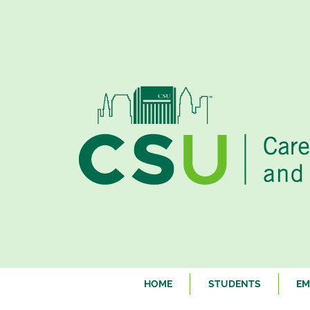
HOME
STUDENTS
EM