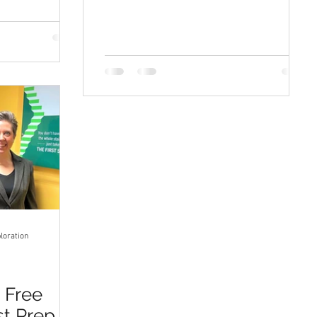
loration
r Free
st Prep