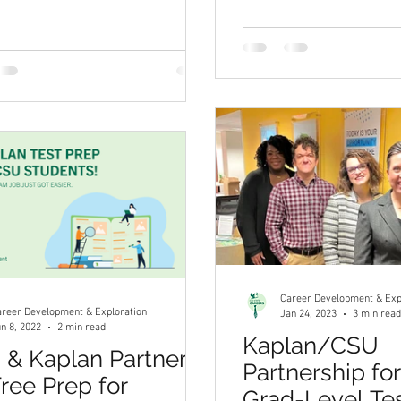
Career Development & Exp
reer Development & Exploration
Jan 24, 2023
3 min read
n 8, 2022
2 min read
Kaplan/CSU
& Kaplan Partner
Partnership fo
Free Prep for
Grad-Level Te