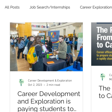
All Posts
Job Search/Internships
Career Exploration
Blog
Job Search Boot Camp
Online Career D
Ca
Ma
Career Development & Exploration
Oct 2, 2023
2 min read
The 
Career Development
to C
and Exploration is
paying students to