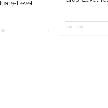
duate-Level
Soars, Saves 
issions &
$$$
essional
ification Exams