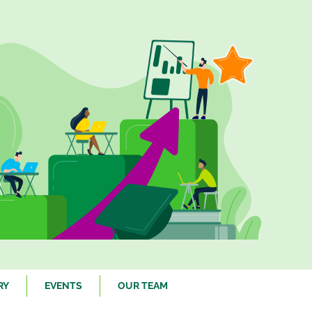
RY
EVENTS
OUR TEAM