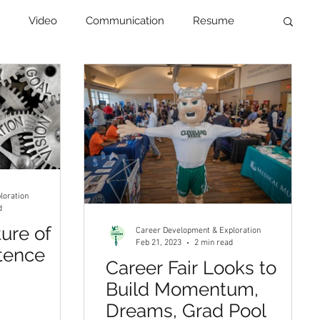
Video
Communication
Resume
Newsletter
loration
d
ture of
Career Development & Exploration
Feb 21, 2023
2 min read
tence
Career Fair Looks to
Build Momentum,
Dreams, Grad Pool