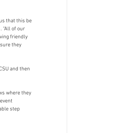
us that this be 
“All of our 
ing friendly 
sure they 
 CSU and then 
ows where they 
 event 
able step 