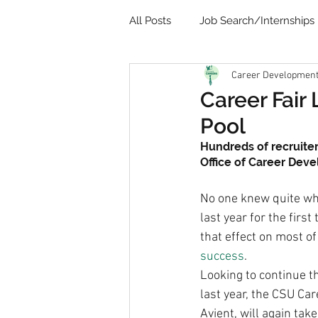
All Posts
Job Search/Internships
Career Development 
Video
Communication
Career Fair
Pool
Remote Learning
Student 
Hundreds of recruiter
Office of Career Dev
No one knew quite wh
last year for the fir
that effect on most of
success
.
Looking to continue t
last year, the CSU Ca
Avient, will again tak