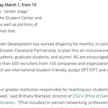
, March 1, from 10 
e, “center stage” 
 the Student Center and 
s well as portions of 
kman Hall.
reer Development has worked diligently for months, in colla
reater Cleveland Partnership, to plan this all-inclusive eve
udents, graduate students, and alumni. All are encouraged 
 than 400 recruiters from 145 companies and organizations
h are international student-friendly, accept OPT/CPT, and ar
our greater institution responsible for teaching our students
ed,” said Brittany Wampler, director of 
CSU’s Office of Car
loration
,. “[That includes] in-person networking, profession