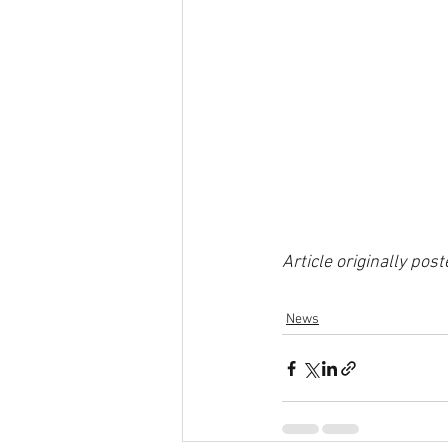
Article originally pos
News