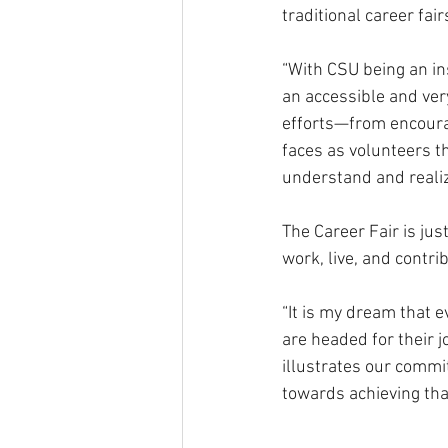
traditional career fair
“With CSU being an inst
an accessible and very
efforts—from encourag
faces as volunteers t
understand and realize
The Career Fair is ju
work, live, and contr
“It is my dream that 
are headed for their j
illustrates our commi
towards achieving tha