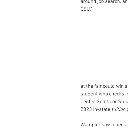
around job search, and
CSU.”
at the fair could win 
student who checks in 
Center, 2nd floor Stud
2023 in-state 
tuition
 
Wampler says open acc