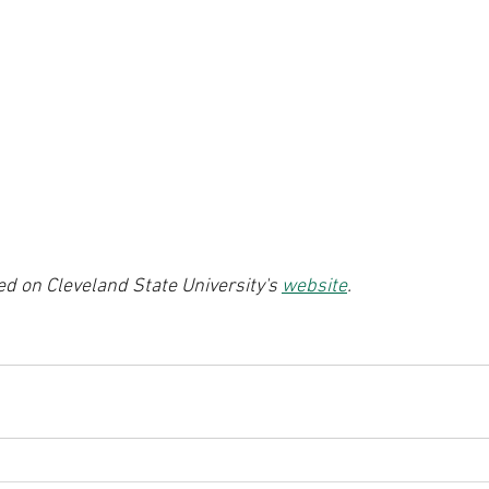
ted on Cleveland State University's 
website
.