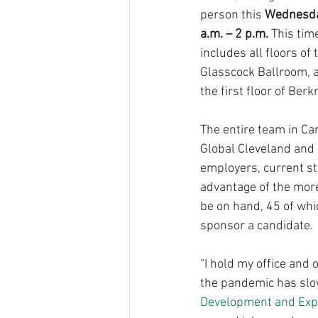
person this 
Wednesday
a.m. – 2 p.m.
 This tim
includes all floors of
Glasscock Ballroom, a
the first floor of Ber
The entire team in Ca
Global Cleveland and G
employers, current st
advantage of the more
be on hand, 45 of whic
sponsor a candidate.
“I hold my office and 
the pandemic has slow
Development and Exp