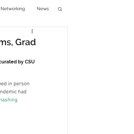
Networking
News
reer Development
ams, Grad
 curated by CSU 
ed in person 
pandemic had 
mashing 