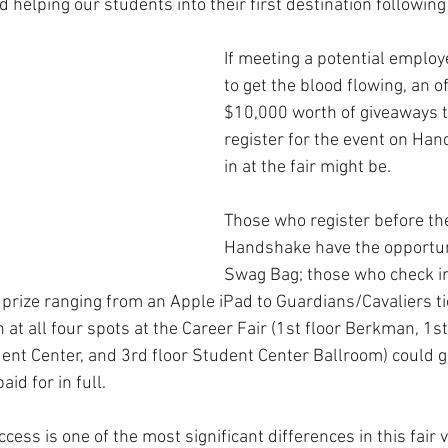
 helping our students into their first destination following 
If meeting a potential employ
to get the blood flowing, an of
$10,000 worth of giveaways 
register for the event on Han
in at the fair might be.
Those who register before th
Handshake have the opportuni
Swag Bag; those who check in 
a prize ranging from an Apple iPad to Guardians/Cavaliers ti
at all four spots at the Career Fair (1st floor Berkman, 1st
ent Center, and 3rd floor Student Center Ballroom) could ge
paid for in full.
ess is one of the most significant differences in this fair