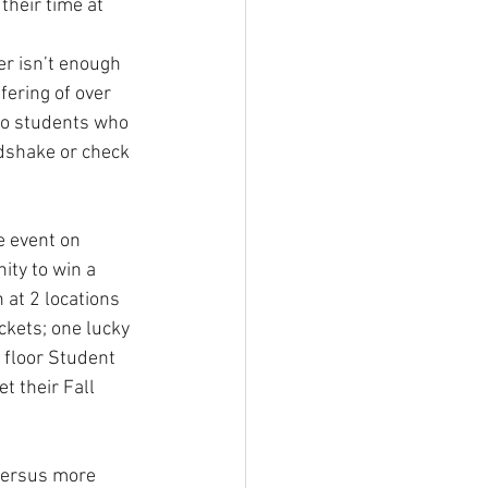
their time at 
er isn’t enough 
fering of over 
to students who 
dshake or check 
e event on 
ty to win a 
at 2 locations 
ckets; one lucky 
 floor Student 
t their Fall 
 versus more 