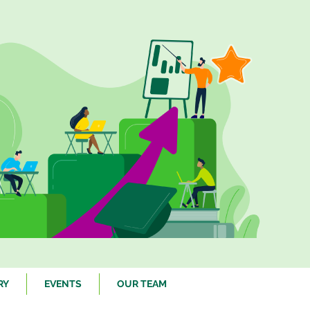
RY
EVENTS
OUR TEAM