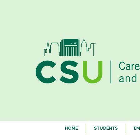
HOME
STUDENTS
EM