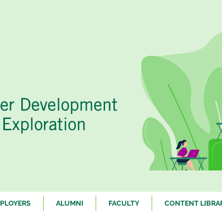
PLOYERS
ALUMNI
FACULTY
CONTENT LIBRA