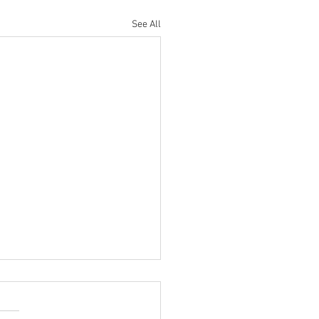
See All