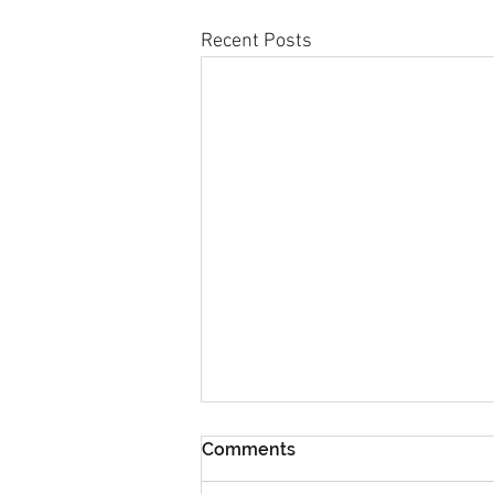
Recent Posts
Comments