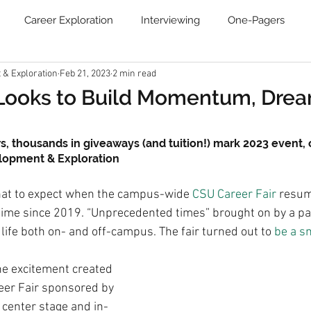
Career Exploration
Interviewing
One-Pagers
& Exploration
Feb 21, 2023
2 min read
Resume
Blog
Job Search Boot Camp
Online Ca
 Looks to Build Momentum, Dre
Communities
Newsletter
s, thousands in giveaways (and tuition!) mark 2023 event,
elopment & Exploration
at to expect when the campus-wide 
CSU Career Fair
 resum
st time since 2019. “Unprecedented times” brought on by a 
 life both on- and off-campus. The fair turned out to 
be a s
he excitement created 
reer Fair sponsored by 
e center stage and in-