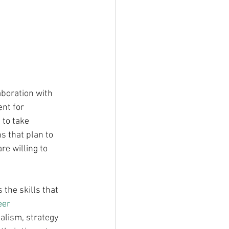
boration with 
nt for 
to take 
 that plan to 
e willing to 
 the skills that 
eer 
alism, strategy 