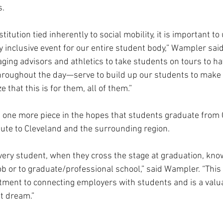
s.
itution tied inherently to social mobility, it is important to 
 inclusive event for our entire student body,” Wampler said. 
ing advisors and athletics to take students on tours to hav
hroughout the day—serve to build up our students to make 
 that this is for them, all of them.”
st one more piece in the hopes that students graduate from
ibute to Cleveland and the surrounding region.
every student, when they cross the stage at graduation, kn
ob or to graduate/professional school,” said Wampler. “This
tment to connecting employers with students and is a valu
t dream.”