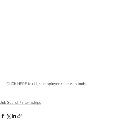
CLICK HERE to utilize employer research tools.
Job Search/Internships