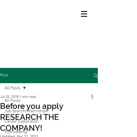
Post
All Posts
Jul 25, 2018
1 min read
All Posts
Before you apply
Job Search/Internships
RESEARCH THE
Career Exploration
COMPANY!
Interviewing
Updated:
Apr 21, 2021