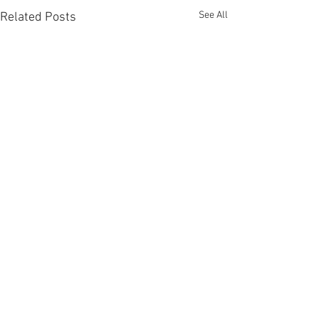
See All
Related Posts
Comments