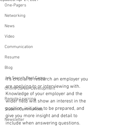
One-Pagers
Networking
News
Video
Communication
Resume
Blog
Job Search Boot Camp
It's crucial to research an employer you 
are applying to or interviewing with. 
Online Career Development
Knowledge of your employer and the 
Remote Learning
wider field will show an interest in the 
position, initiative to be prepared, and 
Student Communities
give you more insight and detail to 
Newsletter
include when answering questions.  