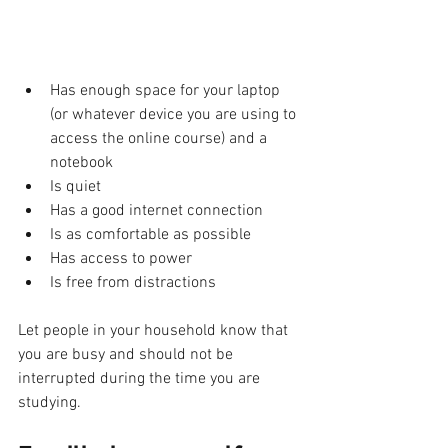
Has enough space for your laptop 
(or whatever device you are using to 
access the online course) and a 
notebook 
Is quiet
Has a good internet connection
Is as comfortable as possible 
Has access to power 
Is free from distractions
Let people in your household know that 
you are busy and should not be 
interrupted during the time you are 
studying. 