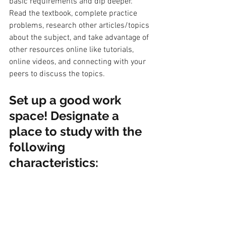
basic requirements and dip deeper. 
Read the textbook, complete practice 
problems, research other articles/topics 
about the subject, and take advantage of 
other resources online like tutorials, 
online videos, and connecting with your 
peers to discuss the topics. 
S
et up a good work 
space! Designate a 
place to study with the 
following 
characteristics: 