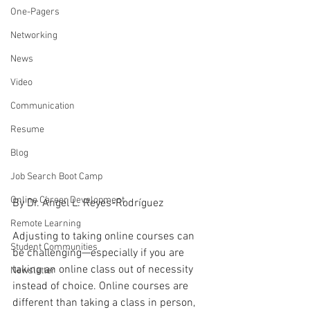
One-Pagers
Networking
News
Video
Communication
Resume
Blog
Job Search Boot Camp
Online Career Development
By Dr. Ángel L. Reyes-Rodríguez
Remote Learning
Adjusting to taking online courses can 
Student Communities
be challenging—especially if you are 
taking an online class out of necessity 
Newsletter
instead of choice. Online courses are 
different than taking a class in person, 