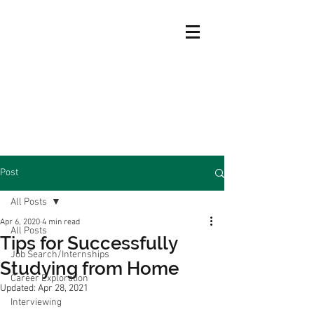
Post
All Posts
Apr 6, 2020
4 min read
All Posts
Tips for Successfully
Job Search/Internships
Studying from Home
Career Exploration
Updated:
Apr 28, 2021
Interviewing