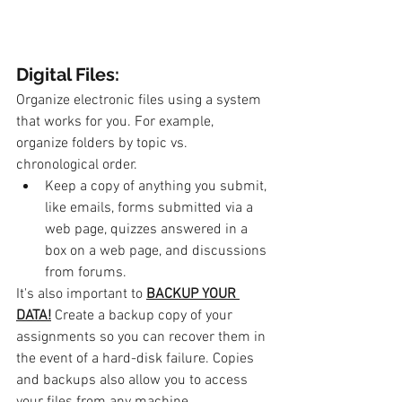
Digital Files: 
Organize electronic files using a system 
that works for you. For example, 
organize folders by topic vs. 
chronological order.
Keep a copy of anything you submit, 
like emails, forms submitted via a 
web page, quizzes answered in a 
box on a web page, and discussions 
from forums. 
It's also important to 
BACKUP YOUR 
DATA!
Create a backup copy of your 
assignments so you can recover them in 
the event of a hard-disk failure. Copies 
and backups also allow you to access 
your files from any machine.