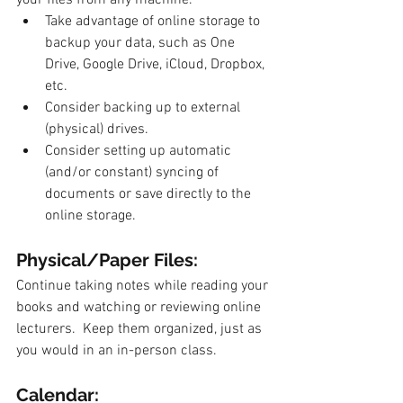
Take advantage of online storage to 
backup your data, such as One 
Drive, Google Drive, iCloud, Dropbox, 
etc.
Consider backing up to external 
(physical) drives.
Consider setting up automatic 
(and/or constant) syncing of 
documents or save directly to the 
online storage.
Physical/Paper Files: 
Continue taking notes while reading your 
books and watching or reviewing online 
lecturers.  Keep them organized, just as 
you would in an in-person class. 
Calendar: 