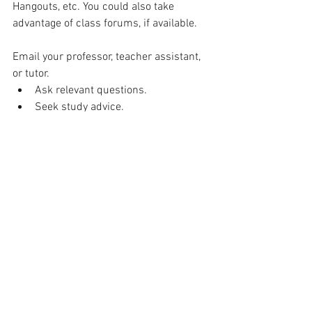
Hangouts, etc. You could also take 
advantage of class forums, if available.
Email your professor, teacher assistant, 
or tutor.
Ask relevant questions.
Seek study advice.
Make sure you understand what 
any notification or update means.
Remember: Professors cannot rely on 
social cues to realize you might be 
struggling to understand a concept. If 
you do not understand something, reach 
out for help.
Set goals:
Write daily and weekly to-do lists based 
on your workload and the tasks you'd 