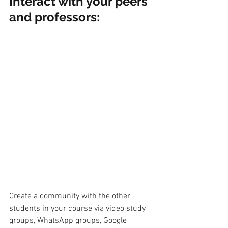
Interact with your peers 
and professors:
Create a community with the other 
students in your course via video study 
groups, WhatsApp groups, Google 