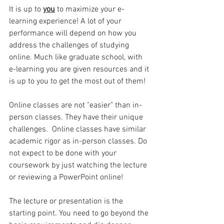
It is up to 
you
to maximize your e-
learning experience! A lot of your 
performance will depend on how you 
address the challenges of studying 
online. Much like graduate school, with 
e-learning you are given resources and it 
is up to you to get the most out of them!
Online classes are not "easier" than in-
person classes. They have their unique 
challenges.  Online classes have similar 
academic rigor as in-person classes. Do 
not expect to be done with your 
coursework by just watching the lecture 
or reviewing a PowerPoint online! 
The lecture or presentation is the 
starting point. You need to go beyond the 