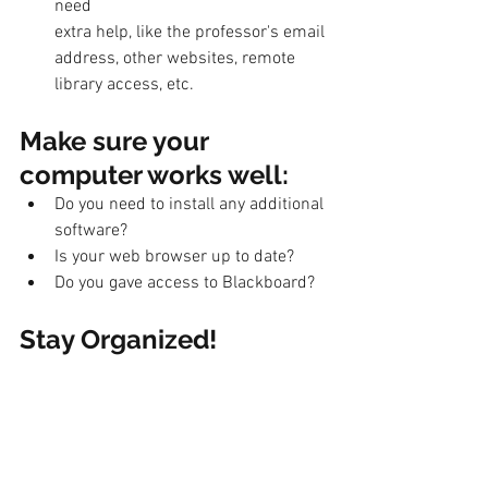
need
extra help, like the professor's email 
address, other websites, remote 
library access, etc. 
Make sure your 
computer works well: 
Do you need to install any additional 
software? 
Is your web browser up to date? 
Do you gave access to Blackboard? 
Stay Organized! 