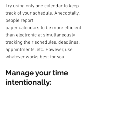
Try using only one calendar to keep 
track of your schedule. Anecdotally, 
people report
paper calendars to be more efficient 
than electronic at simultaneously 
tracking their schedules, deadlines, 
appointments, etc. However, use 
whatever works best for you!
Manage your time 
intentionally: