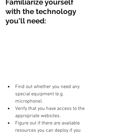
Familiarize yourself 
with the technology 
you'll need: 
Find out whether you need any 
special equipment (e.g. 
microphone).
Verify that you have access to the 
appropriate websites.
Figure out if there are available 
resources you can deploy if you 