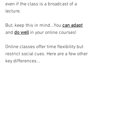
even if the class is a broadcast of a 
lecture. 
But, keep this in mind...You 
can adapt
and 
do well
in your online courses!
Online classes offer time flexibility but 
restrict social cues. Here are a few other 
key differences...