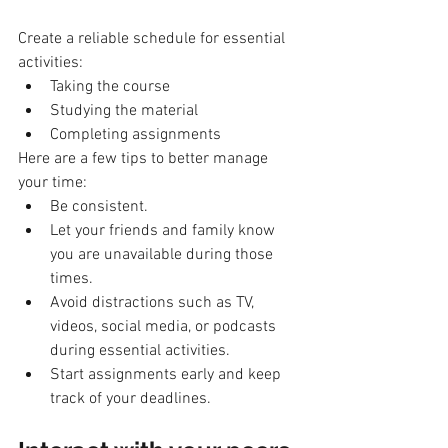
Create a reliable schedule for essential 
activities:
Taking the course
Studying the material
Completing assignments
Here are a few tips to better manage 
your time:
Be consistent.
Let your friends and family know 
you are unavailable during those 
times.
Avoid distractions such as TV, 
videos, social media, or podcasts 
during essential activities.
Start assignments early and keep 
track of your deadlines.