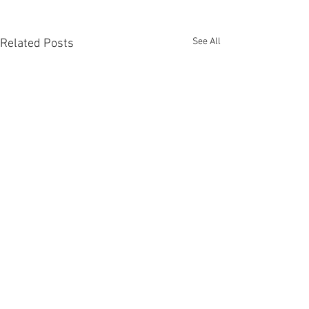
See All
Related Posts
Comments