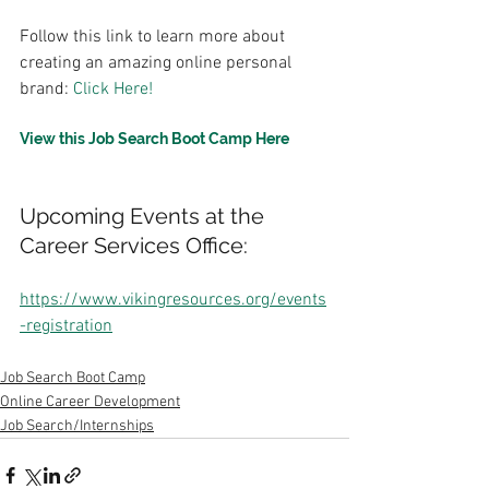
Follow this link to learn more about 
creating an amazing online personal 
brand: 
Click Here!
View this Job Search Boot Camp Here
Upcoming Events at the 
Career Services Office:
https://www.vikingresources.org/events
-registration
Job Search Boot Camp
Online Career Development
Job Search/Internships