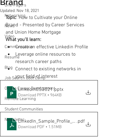
Brand
One-Pagers
Updated:
Nov 18, 2021
Networking
Topic
: How to Cultivate your Online 
Brand - Presented by Career Services 
News
and Union Home Mortgage
Video
What you'll learn:
Create an effective Linkedin Profile 
Communication
Leverage online resources to 
Resume
research career paths
Blog
Connect to existing networks in 
your field of interest
Job Search Boot Camp
Online Career Development
LinkedInES2021
.pptx
Download PPTX • 964KB
Remote Learning
Student Communities
Newsletter
LinkedIn_Sample_Profile_onesheet-David
.pdf
Download PDF • 1.51MB