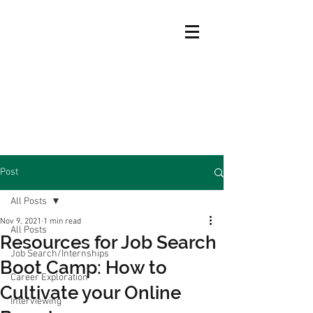
Post
All Posts
Nov 9, 2021
1 min read
All Posts
Resources for Job Search
Job Search/Internships
Boot Camp: How to
Career Exploration
Cultivate your Online
Interviewing