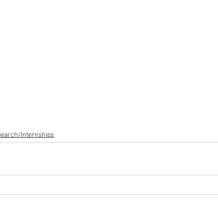
Search/Internships