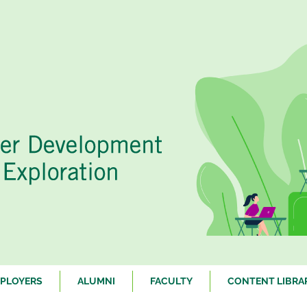
PLOYERS
ALUMNI
FACULTY
CONTENT LIBRA