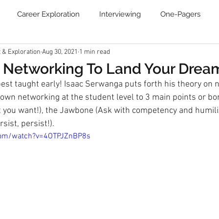
Career Exploration
Interviewing
One-Pagers
& Exploration
Aug 30, 2021
1 min read
Resume
Blog
Job Search Boot Camp
Online Ca
 Networking To Land Your Drea
best taught early! Isaac Serwanga puts forth his theory on 
Communities
Newsletter
wn networking at the student level to 3 main points or bon
you want!), the Jawbone (Ask with competency and humility
sist, persist!).
com/watch?v=4OTPJZnBP8s