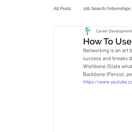
All Posts
Job Search/Internships
Career Development 
Video
Communication
How To Use
Networking is an art 
Remote Learning
Student 
success and breaks do
Wishbone (State what 
Backbone (Persist, per
https://www.youtube.