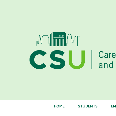
HOME
STUDENTS
EM