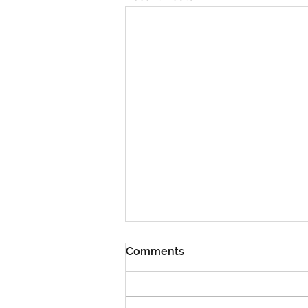
Comments