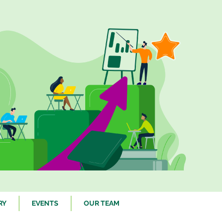
RY
EVENTS
OUR TEAM