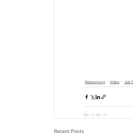
Networking
Video
Job 
Recent Posts