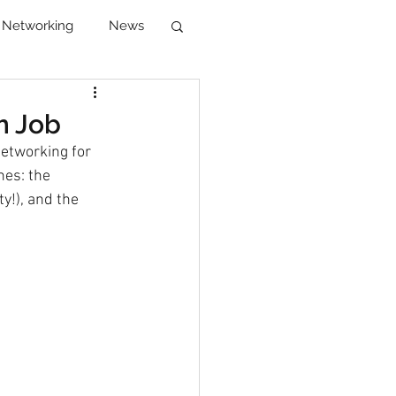
Networking
News
reer Development
m Job
networking for 
es: the 
!), and the 