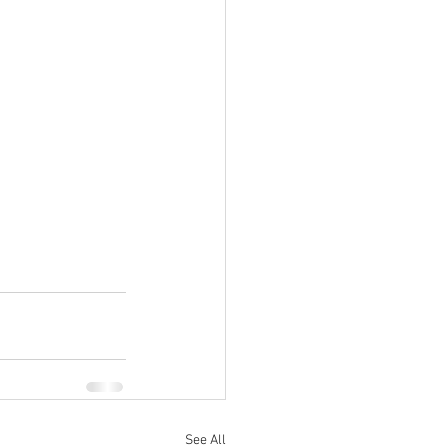
See All