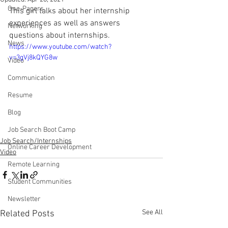
One-Pagers
This girl talks about her internship 
experiences as well as answers 
Networking
questions about internships.
News
https://www.youtube.com/watch?
v=3gVj8kQYG8w
Video
Communication
Resume
Blog
Job Search Boot Camp
Job Search/Internships
Online Career Development
Video
Remote Learning
Student Communities
Newsletter
See All
Related Posts