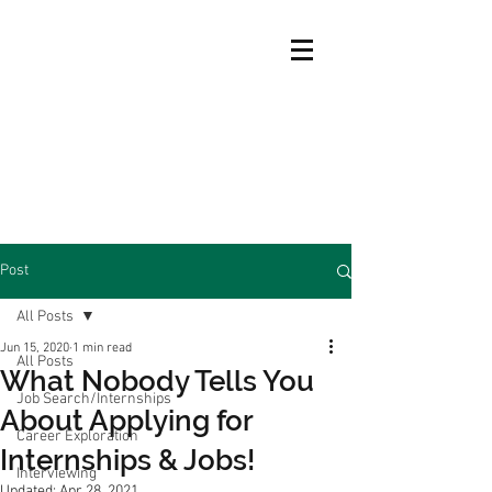
Post
All Posts
Jun 15, 2020
1 min read
All Posts
What Nobody Tells You
Job Search/Internships
About Applying for
Career Exploration
Internships & Jobs!
Interviewing
Updated:
Apr 28, 2021