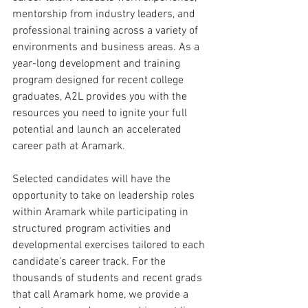
mentorship from industry leaders, and 
professional training across a variety of 
environments and business areas. As a 
year-long development and training 
program designed for recent college 
graduates, A2L provides you with the 
resources you need to ignite your full 
potential and launch an accelerated 
career path at Aramark.
Selected candidates will have the 
opportunity to take on leadership roles 
within Aramark while participating in 
structured program activities and 
developmental exercises tailored to each 
candidate’s career track. For the 
thousands of students and recent grads 
that call Aramark home, we provide a 