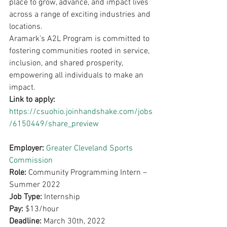
place to grow, advance, and impact lives 
across a range of exciting industries and 
locations.
Aramark’s A2L Program is committed to 
fostering communities rooted in service, 
inclusion, and shared prosperity, 
empowering all individuals to make an 
impact.
Link to apply: 
https://csuohio.joinhandshake.com/jobs
/6150449/share_preview
Employer: 
Greater Cleveland Sports 
Commission
Role: 
Community Programming Intern – 
Summer 2022
Job Type: 
Internship
Pay: 
$13/hour
Deadline: 
March 30th, 2022