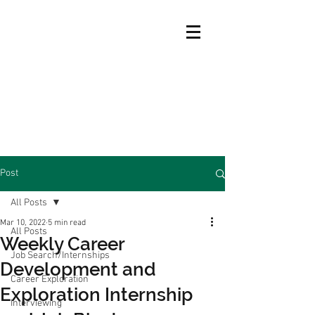
Post
All Posts
Mar 10, 2022
5 min read
All Posts
Weekly Career
Job Search/Internships
Development and
Career Exploration
Exploration Internship
Interviewing