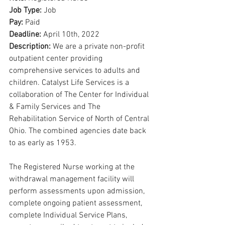
Job Type: 
Job
Pay: 
Paid
Deadline: 
April 10th, 2022
Description: 
We are a private non-profit 
outpatient center providing 
comprehensive services to adults and 
children. Catalyst Life Services is a 
collaboration of The Center for Individual 
& Family Services and The 
Rehabilitation Service of North of Central 
Ohio. The combined agencies date back 
to as early as 1953.
The Registered Nurse working at the 
withdrawal management facility will 
perform assessments upon admission, 
complete ongoing patient assessment, 
complete Individual Service Plans, 