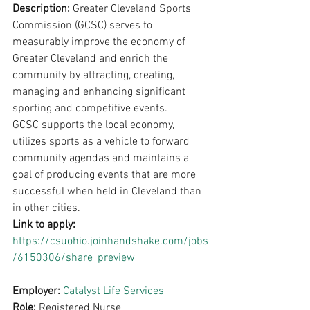
Description: 
Greater Cleveland Sports 
Commission (GCSC) serves to 
measurably improve the economy of 
Greater Cleveland and enrich the 
community by attracting, creating, 
managing and enhancing significant 
sporting and competitive events.
GCSC supports the local economy, 
utilizes sports as a vehicle to forward 
community agendas and maintains a 
goal of producing events that are more 
successful when held in Cleveland than 
in other cities.
Link to apply: 
https://csuohio.joinhandshake.com/jobs
/6150306/share_preview
Employer: 
Catalyst Life Services
Role: 
Registered Nurse