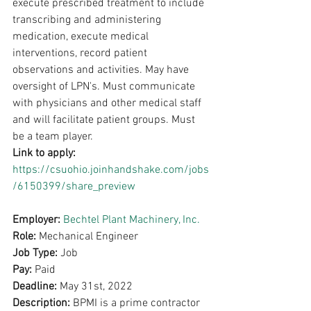
execute prescribed treatment to include 
transcribing and administering 
medication, execute medical 
interventions, record patient 
observations and activities. May have 
oversight of LPN's. Must communicate 
with physicians and other medical staff 
and will facilitate patient groups. Must 
be a team player.
Link to apply: 
https://csuohio.joinhandshake.com/jobs
/6150399/share_preview
Employer: 
Bechtel Plant Machinery, Inc.
Role: 
Mechanical Engineer
Job Type: 
Job
Pay: 
Paid
Deadline: 
May 31st, 2022
Description: 
BPMI is a prime contractor 