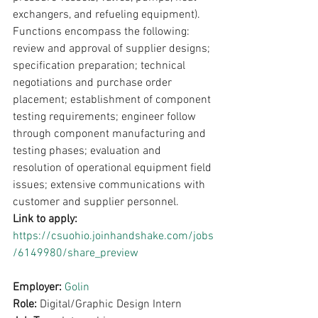
exchangers, and refueling equipment). 
Functions encompass the following: 
review and approval of supplier designs; 
specification preparation; technical 
negotiations and purchase order 
placement; establishment of component 
testing requirements; engineer follow 
through component manufacturing and 
testing phases; evaluation and 
resolution of operational equipment field 
issues; extensive communications with 
customer and supplier personnel.
Link to apply: 
https://csuohio.joinhandshake.com/jobs
/6149980/share_preview
Employer: 
Golin
Role: 
Digital/Graphic Design Intern