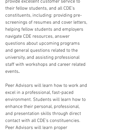
provide excellent customer service to 
their fellow students, and all CDE’s 
constituents, including: providing pre-
screenings of resumes and cover letters, 
helping fellow students and employers 
navigate CDE resources, answer 
questions about upcoming programs 
and general questions related to the 
university, and assisting professional 
staff with workshops and career related 
events
.
Peer Advisors will learn how to work and 
excel in a professional, fast-paced 
environment. Students will learn how to 
enhance their personal, professional, 
and presentation skills through direct 
contact with all CDE’s constituencies. 
Peer Advisors will learn proper 