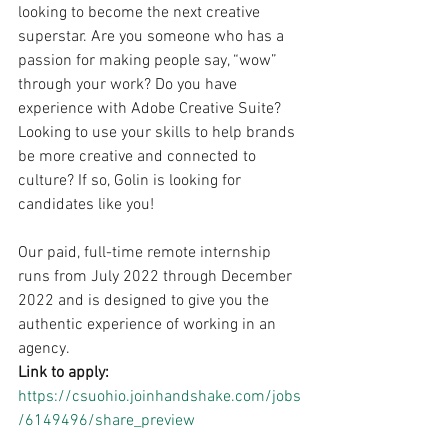
looking to become the next creative 
superstar. Are you someone who has a 
passion for making people say, “wow” 
through your work? Do you have 
experience with Adobe Creative Suite? 
Looking to use your skills to help brands 
be more creative and connected to 
culture? If so, Golin is looking for 
candidates like you!
Our paid, full-time remote internship 
runs from July 2022 through December 
2022 and is designed to give you the 
authentic experience of working in an 
agency.
Link to apply: 
https://csuohio.joinhandshake.com/jobs
/6149496/share_preview