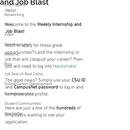
and Job Blast
One-Pagers
Hello!
Networking
Welcome to the 
Weekly Internship and 
News
Job Blast
!
Video
Communication
Want to apply for these great 
opportunities? Land the internship or 
Resume
job that will catapult your career? Then 
Blog
you will need to log into 
Handshake!
Job Search Boot Camp
The good news? Simply use your 
CSU ID
Online Career Development
and 
CampusNet password
 to log in and 
Remote Learning
complete your profile.
Student Communities
Here are just a few of the 
hundreds 
of 
Newsletter
employers waiting to see your 
application: