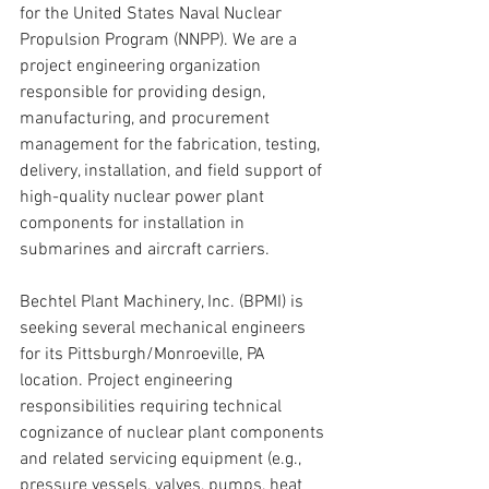
for the United States Naval Nuclear 
Propulsion Program (NNPP). We are a 
project engineering organization 
responsible for providing design, 
manufacturing, and procurement 
management for the fabrication, testing, 
delivery, installation, and field support of 
high-quality nuclear power plant 
components for installation in 
submarines and aircraft carriers.
Bechtel Plant Machinery, Inc. (BPMI) is 
seeking several mechanical engineers 
for its Pittsburgh/Monroeville, PA 
location. Project engineering 
responsibilities requiring technical 
cognizance of nuclear plant components 
and related servicing equipment (e.g., 
pressure vessels, valves, pumps, heat 