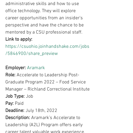
administrative skills and how to use 
office technology. They will explore 
career opportunities from an insider’s 
perspective and have the chance to be 
mentored by a CSU professional staff.
Link to apply: 
https://csuohio.joinhandshake.com/jobs
/5846900/share_preview
Employer: 
Aramark
Role: 
Accelerate to Leadership Post-
Graduate Program 2022 – Food Service 
Manager – Richland Correctional Institute
Job Type: 
Job
Pay: 
Paid
Deadline: 
July 18th, 2022
Description: 
Aramark’s Accelerate to 
Leadership (A2L) Program offers early 
career talent valuable work experience, 