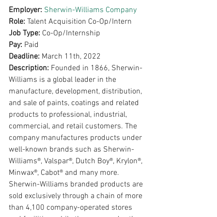
Employer: 
Sherwin-Williams Company
Role: 
Talent Acquisition Co-Op/Intern
Job Type: 
Co-Op/Internship
Pay: 
Paid
Deadline: 
March 11th, 2022
Description: 
Founded in 1866, Sherwin-
Williams is a global leader in the 
manufacture, development, distribution, 
and sale of paints, coatings and related 
products to professional, industrial, 
commercial, and retail customers. The 
company manufactures products under 
well-known brands such as Sherwin-
Williams®, Valspar®, Dutch Boy®, Krylon®, 
Minwax®, Cabot® and many more. 
Sherwin-Williams branded products are 
sold exclusively through a chain of more 
than 4,100 company-operated stores 