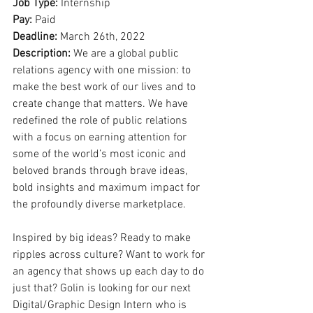
Job Type: 
Internship
Pay: 
Paid
Deadline: 
March 26th, 2022
Description: 
We are a global public 
relations agency with one mission: to 
make the best work of our lives and to 
create change that matters. We have 
redefined the role of public relations 
with a focus on earning attention for 
some of the world’s most iconic and 
beloved brands through brave ideas, 
bold insights and maximum impact for 
the profoundly diverse marketplace.
Inspired by big ideas? Ready to make 
ripples across culture? Want to work for 
an agency that shows up each day to do 
just that? Golin is looking for our next 
Digital/Graphic Design Intern who is 