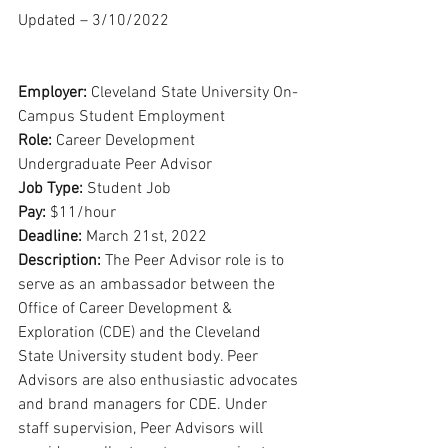
Updated – 3/10/2022
Employer: 
Cleveland State University On-
Campus Student Employment
Role: 
Career Development 
Undergraduate Peer Advisor
Job Type: 
Student Job
Pay: 
$11/hour
Deadline: 
March 21st, 2022
Description: 
The Peer Advisor role is to 
serve as an ambassador between the 
Office of Career Development & 
Exploration (CDE) and the Cleveland 
State University student body. Peer 
Advisors are also enthusiastic advocates 
and brand managers for CDE. Under 
staff supervision, Peer Advisors will 