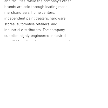
and facilities, while the company’s other 
brands are sold through leading mass 
merchandisers, home centers, 
independent paint dealers, hardware 
stores, automotive retailers, and 
industrial distributors. The company 
supplies highly-engineered industrial 
and OEM coatings for wood and general 
industrial, coil, packaging, protective and 
marine, and transportation applications 
worldwide. With a variety of rewarding 
and challenging opportunities, Sherwin-
Williams is a great place to find a career 
that takes you places.
This position provides comprehensive 
Recruitment support, coordination and 
counsel related to a wide variety of 
talent acquisition activities in the Talent 