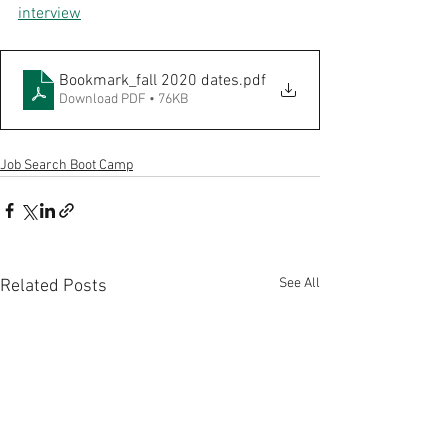
interview
Bookmark_fall 2020 dates
.pdf
Download PDF • 76KB
Job Search Boot Camp
See All
Related Posts