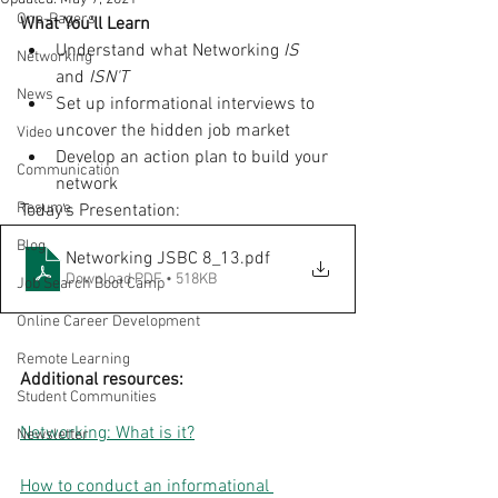
One-Pagers
What You'll Learn
Understand what Networking 
IS
Networking
and 
ISN'T
News
Set up informational interviews to 
uncover the hidden job market
Video
Develop an action plan to build your 
Communication
network
Resume
Today's Presentation:
Blog
Networking JSBC 8_13
.pdf
Download PDF • 518KB
Job Search Boot Camp
Online Career Development
Remote Learning
Additional resources:
Student Communities
Networking: What is it?
Newsletter
How to conduct an informational 