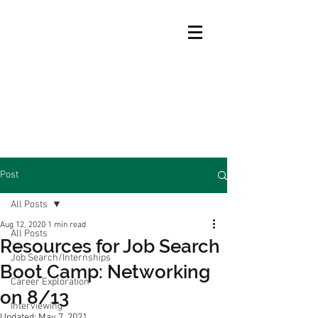
Post
All Posts
Aug 12, 2020
1 min read
All Posts
Resources for Job Search
Job Search/Internships
Boot Camp: Networking
Career Exploration
on 8/13
Interviewing
Updated:
May 7, 2021