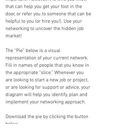
that can help you get your foot in the 
door, or refer you to someone that can be 
helpful to you (or hire you!). Use your 
networking to uncover the hidden job 
market! 
The “Pie” below is a visual 
representation of your current network. 
Fill in names of people that you know in 
the appropriate “slice.” Whenever you 
are looking to start a new job or project, 
or are looking for support or advice, your 
diagram will help you identify, plan and 
implement your networking approach. 
Download the pie by clicking the button 
below.