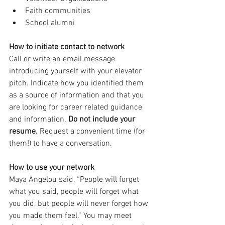
Faith communities 
School alumni 
How to initiate contact to network
Call or write an email message 
introducing yourself with your elevator 
pitch. Indicate how you identified them 
as a source of information and that you 
are looking for career related guidance 
and information. 
Do not include your 
resume. 
Request a convenient time (for 
them!) to have a conversation. 
How to use your network
Maya Angelou said, “People will forget 
what you said, people will forget what 
you did, but people will never forget how 
you made them feel.” You may meet 