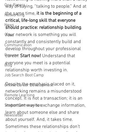
One-Pagers
way of saying, “talking to people.” And at 
the same time, 
it is the beginning of a 
Networking
critical, life-long skill that everyone 
News
should practice: relationship building
. 
Your network is something you will 
Video
constantly and consistently build and 
Communication
develop throughout your professional 
Resume
career. 
Start now! 
Understand that 
everyone you meet is a potential 
Blog
relationship worth investing in. 
Job Search Boot Camp
Despite the emphasis placed on it, 
Online Career Development
networking remains a misunderstood 
Remote Learning
concept. It is not a transaction; it is an 
important way to exchange information, 
Student Communities
learn about someone else and share 
Newsletter
about yourself. And, it takes time. 
Sometimes these relationships don’t 