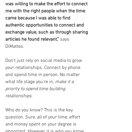
was willing to make the effort to connect 
me with the right people when the time 
came because I was able to find 
authentic opportunities to connect and 
exchange value, such as through sharing 
articles he found relevant,” 
says 
DiMatteo. 
Don’t just rely on social media to grow 
your relationships. Connect by phone 
and spend time in person. No matter 
what life stage you’re in, 
make it a 
priority to spend time building 
relationships
. 
Who do you know? This is the key 
question. Sure, all of your time, effort 
and money spent on your degree is 
important. However, it is who you know 