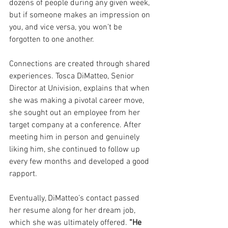
dozens of people during any given week, 
but if someone makes an impression on 
you, and vice versa, you won’t be 
forgotten to one another. 
Connections are created through shared 
experiences. Tosca DiMatteo, Senior 
Director at Univision, explains that when 
she was making a pivotal career move, 
she sought out an employee from her 
target company at a conference. After 
meeting him in person and genuinely 
liking him, she continued to follow up 
every few months and developed a good 
rapport. 
Eventually, DiMatteo’s contact passed 
her resume along for her dream job, 
which she was ultimately offered. 
“He 