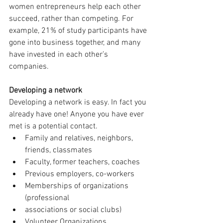
women entrepreneurs help each other 
succeed, rather than competing. For 
example, 21% of study participants have 
gone into business together, and many 
have invested in each other’s 
companies. 
Developing a network
Developing a network is easy. In fact you 
already have one! Anyone you have ever 
met is a potential contact. 
Family and relatives, neighbors, 
friends, classmates 
Faculty, former teachers, coaches 
Previous employers, co-workers 
Memberships of organizations 
(professional 
associations or social clubs) 
Volunteer Organizations 