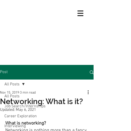
Post
All Posts
Nov 15, 2019
3 min read
All Posts
Networking: What is it?
Job Search/Internships
Updated:
May 6, 2021
Career Exploration
What is networking?
Interviewing
Networking is nothing more than a fancy 