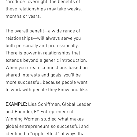
“produce” overnight; the benefits of 
these relationships may take weeks, 
months or years. 
The overall benefit—a wide range of 
relationships—will always serve you 
both personally and professionally. 
There is power in relationships that 
extends beyond a generic introduction. 
When you create connections based on 
shared interests and goals, you’ll be 
more successful, because people want 
to work with people they know and like. 
EXAMPLE: 
Lisa Schiffman, Global Leader 
and Founder, EY Entrepreneurial 
Winning Women studied what makes 
global entrepreneurs so successful and 
identified a “ripple effect” of ways that 