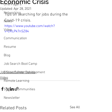
Economic Crisis
One-Pagers
Updated:
Apr 28, 2021
Networking
Tips on searching for jobs during the 
Covid-19 crisis.
News
https://www.youtube.com/watch?
Video
v=zRLPk7nSZ84
Communication
Resume
Blog
Job Search Boot Camp
Job Search/Internships
Online Career Development
Video
Remote Learning
Student Communities
Newsletter
See All
Related Posts