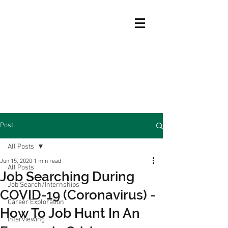
Post
All Posts
Jun 15, 2020
1 min read
All Posts
Job Searching During
Job Search/Internships
COVID-19 (Coronavirus) -
Career Exploration
How To Job Hunt In An
Interviewing