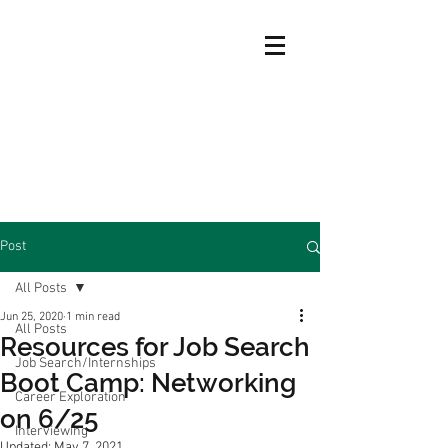
Post
All Posts
Jun 25, 2020
1 min read
All Posts
Resources for Job Search
Job Search/Internships
Boot Camp: Networking
Career Exploration
on 6/25
Interviewing
Updated:
May 7, 2021