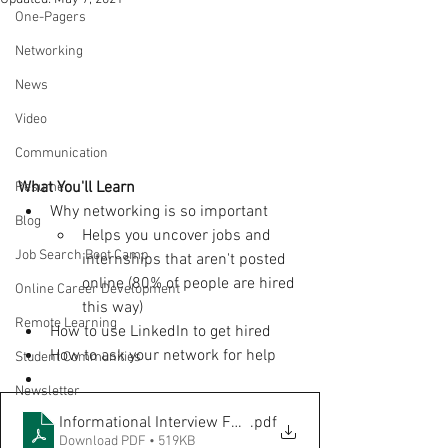
One-Pagers
Networking
News
Video
Communication
What You'll Learn
Resume
Why networking is so important
Blog
Helps you uncover jobs and 
Job Search Boot Camp
internships that aren't posted 
online (80% of people are hired 
Online Career Development
this way)
Remote Learning
How to use LinkedIn to get hired
How to ask your network for help
Student Communities
Newsletter
Informational Interview FOR STUDENTS
.pdf
Download PDF • 519KB