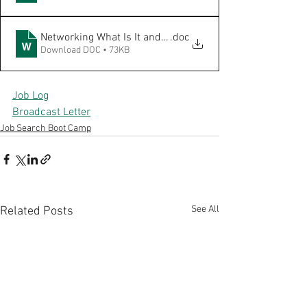
Networking What Is It and Pie 8.2019
.doc
Download DOC • 73KB
Job Log
Broadcast Letter
Job Search Boot Camp
See All
Related Posts