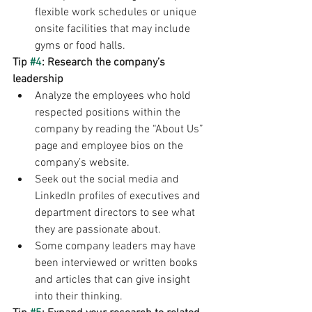
flexible work schedules or unique 
onsite facilities that may include 
gyms or food halls.
Tip 
#4
: Research the company’s 
leadership
Analyze the employees who hold 
respected positions within the 
company by reading the “About Us” 
page and employee bios on the 
company’s website. 
Seek out the social media and 
LinkedIn profiles of executives and 
department directors to see what 
they are passionate about. 
Some company leaders may have 
been interviewed or written books 
and articles that can give insight 
into their thinking.