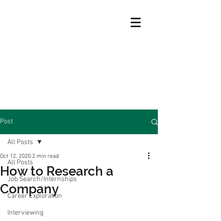
Post
All Posts
Oct 12, 2020
2 min read
All Posts
How to Research a
Job Search/Internships
Company
Career Exploration
Interviewing