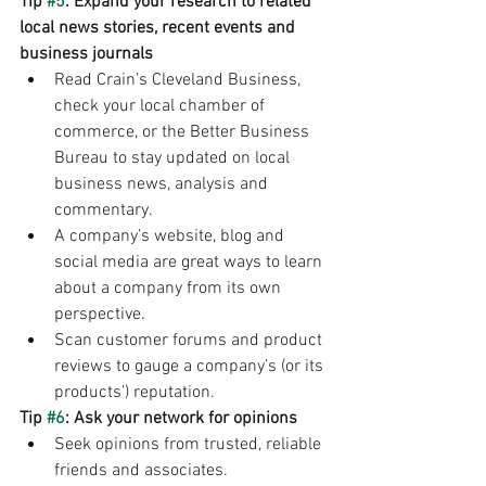
Tip 
#5
: Expand your research to related 
local news stories, recent events and 
business journals 
Read Crain’s Cleveland Business, 
check your local chamber of 
commerce, or the Better Business 
Bureau to stay updated on local 
business news, analysis and 
commentary. 
A company’s website, blog and 
social media are great ways to learn 
about a company from its own 
perspective. 
Scan customer forums and product 
reviews to gauge a company’s (or its 
products’) reputation. 
Tip 
#6
: Ask your network for opinions
Seek opinions from trusted, reliable 
friends and associates. 