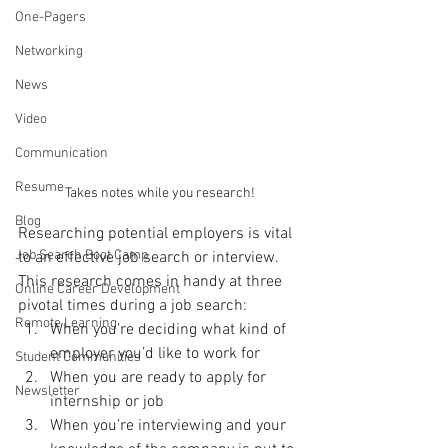
One-Pagers
Networking
News
Video
Communication
Resume
Takes notes while you research!
Blog
Researching potential employers is vital 
Job Search Boot Camp
to an effective job search or interview. 
This research comes in handy at three 
Online Career Development
pivotal times during a job search: 
Remote Learning
When you’re deciding what kind of 
employer you’d like to work for
Student Communities
When you are ready to apply for 
Newsletter
internship or job
When you’re interviewing and your 