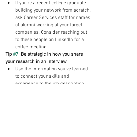
If you’re a recent college graduate 
building your network from scratch, 
ask Career Services staff for names 
of alumni working at your target 
companies. Consider reaching out 
to these people on LinkedIn for a 
coffee meeting. 
Tip 
#7
: Be strategic in how you share 
your research in an interview 
Use the information you’ve learned 
to connect your skills and 
experience to the job description, 
goals for the department and vision 
for the company throughout the 
interview. 
Make sure the information you 
found is current and not outdated. 
Job Search/Internships
Interviewing