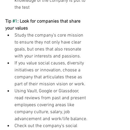
knowledge of the company is put to 
the test
Tip 
#1
: Look for companies that share 
your values
Study the company’s core mission 
to ensure they not only have clear 
goals, but ones that also resonate 
with your interests and passions. 
If you value social causes, diversity 
initiatives or innovation, choose a 
company that articulates these as 
part of their mission vision or work. 
Using Vault, Google or Glassdoor, 
read reviews from past and present 
employees covering areas like 
company culture, salary, job 
advancement and work/life balance.
Check out the company’s social 