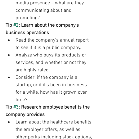
media presence – what are they 
communicating about and 
promoting?
Tip 
#2
: Learn about the company’s 
business operations
Read the company’s annual report 
to see if it is a public company.
Analyze who buys its products or 
services, and whether or not they 
are highly rated.
Consider: if the company is a 
startup, or if it’s been in business 
for a while, how has it grown over 
time?   
Tip 
#3
: Research employee benefits the 
company provides
Learn about the healthcare benefits 
the employer offers, as well as 
other perks including stock options, 