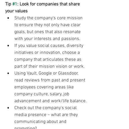
Tip 
#1
: Look for companies that share 
your values
Study the company’s core mission 
to ensure they not only have clear 
goals, but ones that also resonate 
with your interests and passions.
If you value social causes, diversity 
initiatives or innovation, choose a 
company that articulates these as 
part of their mission vision or work.
Using Vault, Google or Glassdoor, 
read reviews from past and present 
employees covering areas like 
company culture, salary, job 
advancement and work/life balance.
Check out the company’s social 
media presence – what are they 
communicating about and 
promoting?