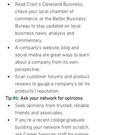
Read Crain’s Cleveland Business, 
check your local chamber of 
commerce, or the Better Business 
Bureau to stay updated on local 
business news, analysis and 
commentary.
A company’s website, blog and 
social media are great ways to learn 
about a company from its own 
perspective.
Scan customer forums and product 
reviews to gauge a company’s (or its 
products’) reputation.
Tip 
#6
: Ask your network for opinions
Seek opinions from trusted, reliable 
friends and associates.
If you’re a recent college graduate 
building your network from scratch, 
ask Career Services staff for names 