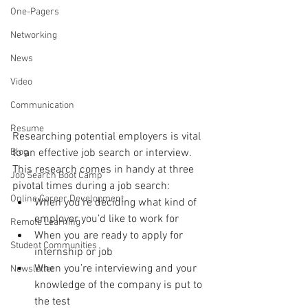
One-Pagers
Networking
News
Video
Communication
Resume
Researching potential employers is vital 
Blog
to an effective job search or interview. 
This research comes in handy at three 
Job Search Boot Camp
pivotal times during a job search:
Online Career Development
When you’re deciding what kind of 
employer you’d like to work for
Remote Learning
When you are ready to apply for 
Student Communities
internship or job
When you’re interviewing and your 
Newsletter
knowledge of the company is put to 
the test