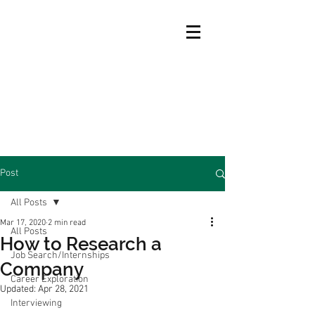
Post
All Posts
Mar 17, 2020
2 min read
All Posts
How to Research a
Job Search/Internships
Company
Career Exploration
Updated:
Apr 28, 2021
Interviewing