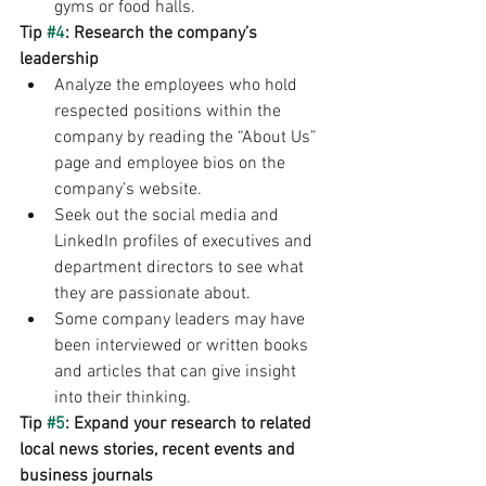
gyms or food halls.
Tip 
#4
: Research the company’s 
leadership
Analyze the employees who hold 
respected positions within the 
company by reading the “About Us” 
page and employee bios on the 
company’s website.
Seek out the social media and 
LinkedIn profiles of executives and 
department directors to see what 
they are passionate about.
Some company leaders may have 
been interviewed or written books 
and articles that can give insight 
into their thinking.
Tip 
#5
: Expand your research to related 
local news stories, recent events and 
business journals