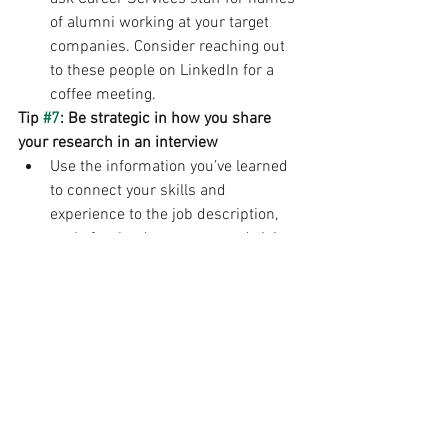
of alumni working at your target 
companies. Consider reaching out 
to these people on LinkedIn for a 
coffee meeting.
Tip 
#7
: Be strategic in how you share 
your research in an interview
Use the information you’ve learned 
to connect your skills and 
experience to the job description, 
goals for the department and vision 
for the company throughout the 
interview.
Make sure the information you 
found is current and not outdated.
Job Search/Internships
Interviewing