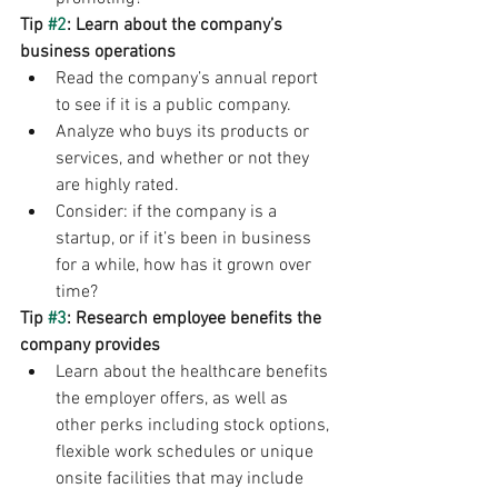
Tip 
#2
: Learn about the company’s 
business operations
Read the company’s annual report 
to see if it is a public company.
Analyze who buys its products or 
services, and whether or not they 
are highly rated.
Consider: if the company is a 
startup, or if it’s been in business 
for a while, how has it grown over 
time?
Tip 
#3
: Research employee benefits the 
company provides
Learn about the healthcare benefits 
the employer offers, as well as 
other perks including stock options, 
flexible work schedules or unique 
onsite facilities that may include 