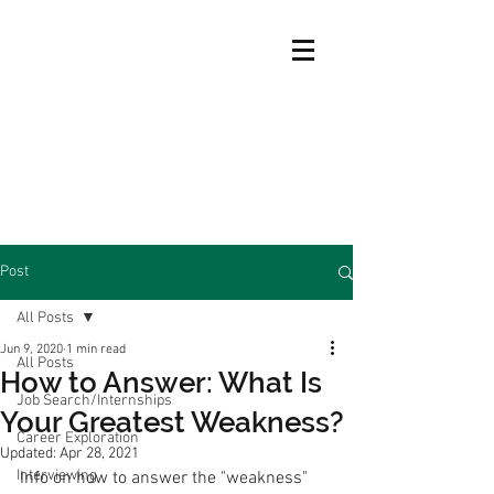
Post
All Posts
Jun 9, 2020
1 min read
All Posts
How to Answer: What Is
Job Search/Internships
Your Greatest Weakness?
Career Exploration
Updated:
Apr 28, 2021
Interviewing
Info on how to answer the "weakness" 