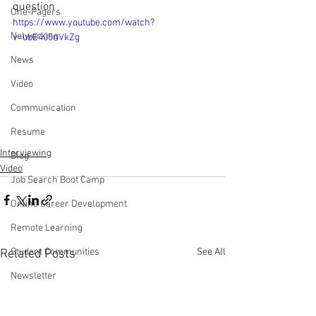
question
One-Pagers
https://www.youtube.com/watch?
Networking
v=ubE405nVkZg
News
Video
Communication
Resume
Interviewing
Blog
Video
Job Search Boot Camp
Online Career Development
Remote Learning
See All
Student Communities
Related Posts
Newsletter