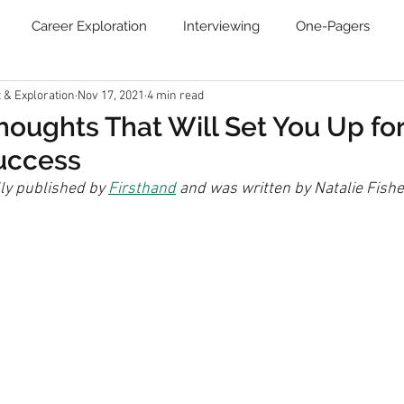
Career Exploration
Interviewing
One-Pagers
& Exploration
Nov 17, 2021
4 min read
Resume
Blog
Job Search Boot Camp
Online Ca
Thoughts That Will Set You Up fo
uccess
Communities
Newsletter
lly published by 
Firsthand
 and was written by Natalie Fishe