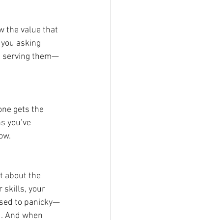
w the value that 
 you asking 
 in serving them—
yone gets the 
ns you’ve 
ow.
t about the 
skills, your 
osed to panicky—
d. And when 