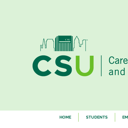
HOME
STUDENTS
EM