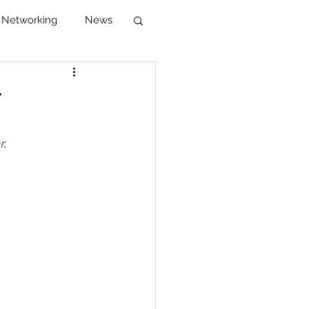
Networking
News
reer Development
r
r.