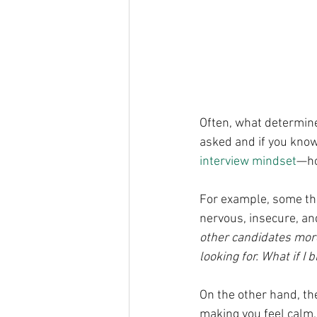
Often, what determine
asked and if you know
interview mindset
—ho
For example, some tho
nervous, insecure, an
other candidates more 
looking for. What if I
On the other hand, the
making you feel calm, 