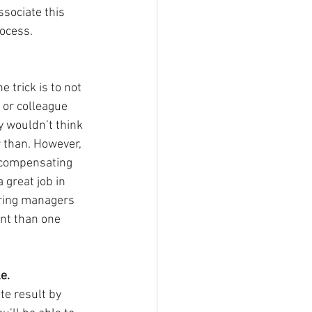
sociate this 
ocess.
 trick is to not 
d or colleague 
 wouldn’t think 
 than. However, 
rcompensating 
 great job in 
iring managers 
nt than one 
e.
te result by 