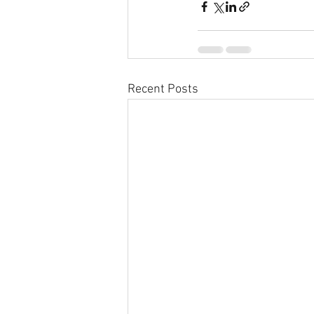
Recent Posts