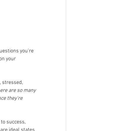
uestions you’re 
on your 
 stressed, 
There are so many 
ce they’re 
 to success, 
are ideal states 