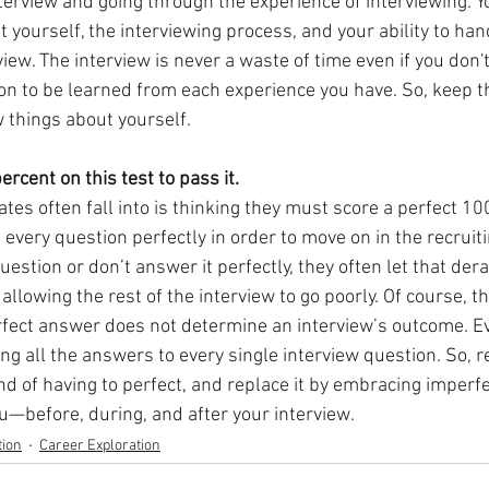
erview and going through the experience of interviewing. You
yourself, the interviewing process, and your ability to handl
view. The interview is never a waste of time even if you don't
on to be learned from each experience you have. So, keep t
 things about yourself.
ercent on this test to pass it.
ates often fall into is thinking they must score a perfect 100
every question perfectly in order to move on in the recruiti
stion or don’t answer it perfectly, they often let that dera
allowing the rest of the interview to go poorly. Of course, th
fect answer does not determine an interview’s outcome. Ev
ng all the answers to every single interview question. So, 
d of having to perfect, and replace it by embracing imperfe
ou—before, during, and after your interview.
ion
Career Exploration