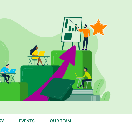
RY
EVENTS
OUR TEAM