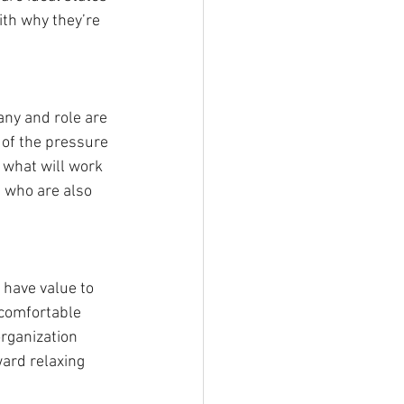
ith why they’re 
ny and role are 
 of the pressure 
 what will work 
s who are also 
 have value to 
 comfortable 
rganization 
ward relaxing 