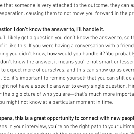
 that someone is very attached to the outcome, they can as
speration, causing them to not move you forward in the pr
stion I don’t know the answer to, I’ll handle it.
’ll likely get a question you don’t know the answer to, so the
f it like this: If you were having a conversation with a frien
ng you didn’t know, how would you handle it? You probably
 don’t know the answer, it means you’re not smart or lesser
d to expect more of ourselves, and this can show up as ove
 So, it’s important to remind yourself that you can still do a
might not have a specific answer to every single question. H
er the big picture of who you are—that’s much more importa
you might not know at a particular moment in time.
pens, this is a great opportunity to connect with new peopl
 in your interview, you’re on the right path to your ultima