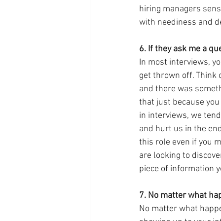
hiring managers sense
with neediness and de
6. If they ask me a que
In most interviews, you
get thrown off. Think o
and there was somethi
that just because you
in interviews, we ten
and hurt us in the end.
this role even if you 
are looking to discov
piece of information 
7. No matter what hap
No matter what happens