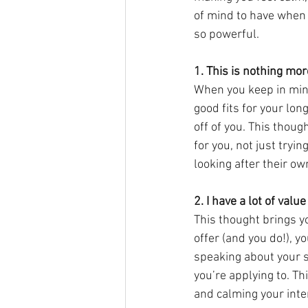
of mind to have when 
so powerful.
1. This is nothing mor
When you keep in mind
good fits for your lon
off of you. This thoug
for you, not just tryi
looking after their own
2. I have a lot of value 
This thought brings y
offer (and you do!), y
speaking about your s
you’re applying to. Th
and calming your inte