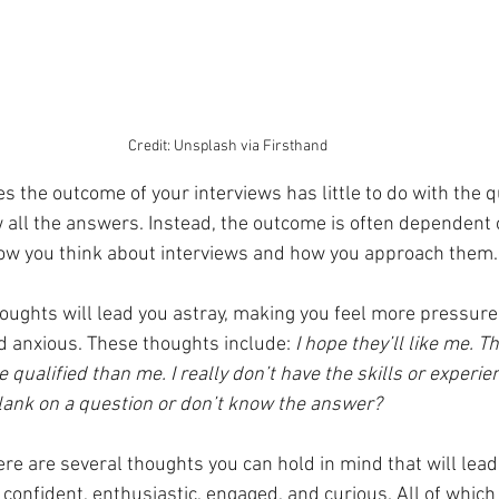
Credit: Unsplash via Firsthand
s the outcome of your interviews has little to do with the q
 all the answers. Instead, the outcome is often dependent 
w you think about interviews and how you approach them.
ughts will lead you astray, making you feel more pressure,
d anxious. These thoughts include: 
I hope they’ll like me. 
qualified than me. I really don’t have the skills or experien
 blank on a question or don’t know the answer?
re are several thoughts you can hold in mind that will lead
confident, enthusiastic, engaged, and curious. All of which 