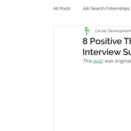
All Posts
Job Search/Internships
Career Development 
Video
Communication
8 Positive 
Interview S
Remote Learning
Student 
This 
post
 was origina