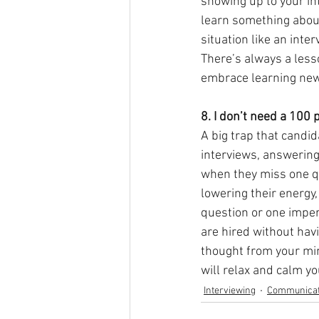
showing up to your int
learn something about 
situation like an inter
There’s always a less
embrace learning new
8. I don’t need a 100 p
A big trap that candid
interviews, answering 
when they miss one que
lowering their energy, 
question or one imper
are hired without havi
thought from your min
will relax and calm y
Interviewing
Communicat