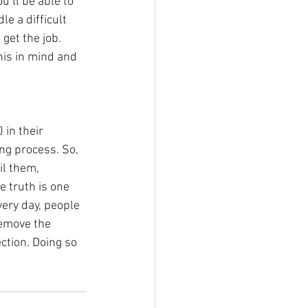
’ll be able to 
e a difficult 
 get the job. 
his in mind and 
 in their 
ng process. So, 
il them, 
e truth is one 
ery day, people 
remove the 
ction. Doing so 