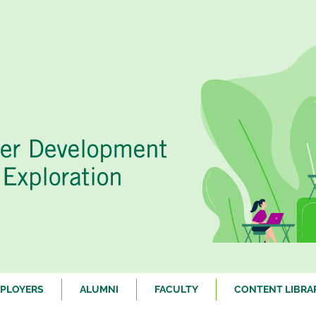
PLOYERS
ALUMNI
FACULTY
CONTENT LIBRA