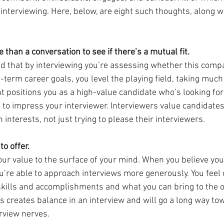
interviewing. Here, below, are eight such thoughts, along w
e than a conversation to see if there’s a mutual fit.
 that by interviewing you’re assessing whether this compa
g-term career goals, you level the playing field, taking much
ht positions you as a high-value candidate who’s looking for
ng to impress your interviewer. Interviewers value candidate
 interests, not just trying to please their interviewers.
to offer.
our value to the surface of your mind. When you believe you
ou’re able to approach interviews more generously. You feel
kills and accomplishments and what you can bring to the o
is creates balance in an interview and will go a long way to
rview nerves.