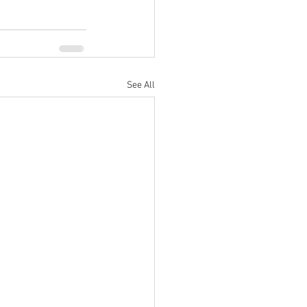
See All