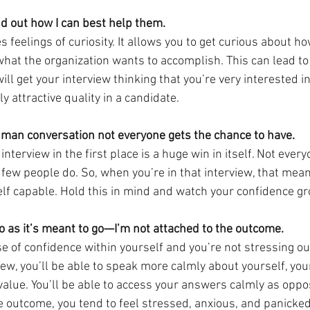
ind out how I can best help them.
 feelings of curiosity. It allows you to get curious about ho
what the organization wants to accomplish. This can lead to
ill get your interview thinking that you’re very interested
y attractive quality in a candidate.
human conversation not everyone gets the chance to have.
 interview in the first place is a huge win in itself. Not ever
ry few people do. So, when you’re in that interview, that mea
lf capable. Hold this in mind and watch your confidence gr
go as it’s meant to go—I’m not attached to the outcome.
 of confidence within yourself and you’re not stressing ou
ew, you’ll be able to speak more calmly about yourself, your 
value. You’ll be able to access your answers calmly as opp
 outcome, you tend to feel stressed, anxious, and panicke