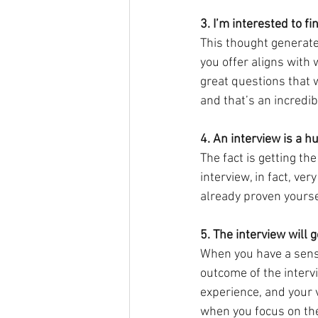
3. I’m interested to f
This thought generates
you offer aligns with 
great questions that w
and that’s an incredibl
4. An interview is a 
The fact is getting the
interview, in fact, ve
already proven yourse
5. The interview will 
When you have a sense
outcome of the intervi
experience, and your 
when you focus on the