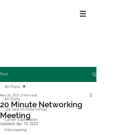
Post
All Posts
Nov 24, 2021
3 min read
All Posts
20 Minute Networking
Job Search/Internships
Meeting
Career Exploration
Updated:
Apr 10, 2023
Interviewing