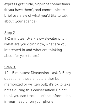
express gratitude, highlight connections 
(if you have them), and communicate a 
brief overview of what you’d like to talk 
about (your agenda)
Step 2
1-2 minutes: Overview—elevator pitch 
(what are you doing now, what are you 
interested in and what are thinking 
about for your future)
Step 3 
12-15 minutes: Discussion—ask 3-5 key 
questions (these should either be 
memorized or written out); it’s ok to take 
notes during this conversation! Do not 
think you can track all of the information 
in your head or on your phone