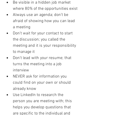
Be visible in a hidden job market 
where 80% of the opportunities exist
Always use an agenda; don’t be 
afraid of showing how you can lead 
a meeting
Don’t wait for your contact to start 
the discussion; you called the 
meeting and it is your responsibility 
to manage it
Don’t lead with your resume; that 
turns the meeting into a job 
interview
NEVER ask for information you 
could find on your own or should 
already know
Use LinkedIn to research the 
person you are meeting with; this 
helps you develop questions that 
are specific to the individual and 