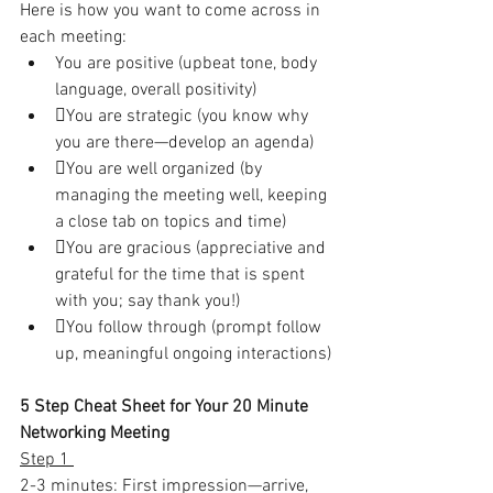
Here is how you want to come across in 
each meeting:
You are positive (upbeat tone, body 
language, overall positivity)
You are strategic (you know why 
you are there—develop an agenda)
You are well organized (by 
managing the meeting well, keeping 
a close tab on topics and time)
You are gracious (appreciative and 
grateful for the time that is spent 
with you; say thank you!)
You follow through (prompt follow 
up, meaningful ongoing interactions)
5 Step Cheat Sheet for Your 20 Minute 
Networking Meeting
Step 1 
2-3 minutes: First impression—arrive, 