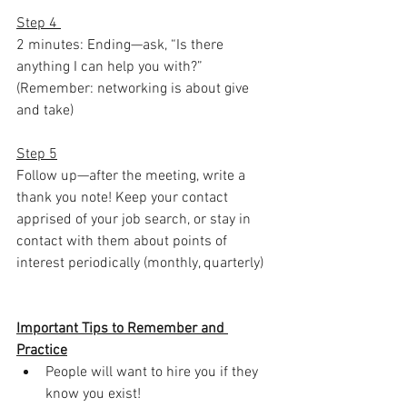
Step 4 
2 minutes: Ending—ask, “Is there 
anything I can help you with?” 
(Remember: networking is about give 
and take)
Step 5
Follow up—after the meeting, write a 
thank you note! Keep your contact 
apprised of your job search, or stay in 
contact with them about points of 
interest periodically (monthly, quarterly)
Important Tips to Remember and 
Practice
People will want to hire you if they 
know you exist!