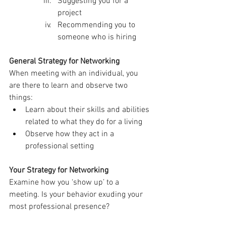
Suggesting you for a 
project
Recommending you to 
someone who is hiring
General Strategy for Networking
When meeting with an individual, you 
are there to learn and observe two 
things:
Learn about their skills and abilities 
related to what they do for a living
Observe how they act in a 
professional setting
Your Strategy for Networking
Examine how you ‘show up’ to a 
meeting. Is your behavior exuding your 
most professional presence?