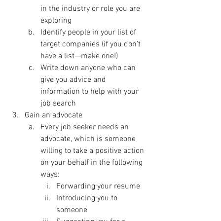
in the industry or role you are 
exploring
Identify people in your list of 
target companies (if you don’t 
have a list—make one!)
Write down anyone who can 
give you advice and 
information to help with your 
job search
Gain an advocate
Every job seeker needs an 
advocate, which is someone 
willing to take a positive action 
on your behalf in the following 
ways:
Forwarding your resume
Introducing you to 
someone