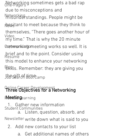
Networking sometimes gets a bad rap 
One-Pagers
due to misconceptions and 
Networking
misunderstandings. People might be 
hesitant to meet because they think to 
News
themselves, “There goes another hour of 
Video
my time.” That is why the 20 minute 
networking meeting works so well. It is 
Communication
brief and to the point. Consider using 
Resume
this model to enhance your networking 
Blog
skills. Remember: they are giving you 
the gift of time.
Job Search Boot Camp
Online Career Development
Three Objectives for a Networking 
Meeting
Remote Learning
Gather new information
Student Communities
Listen, question, absorb, and 
Newsletter
write down what is said to you
Add new contacts to your list
Get additional names of others 