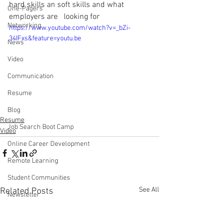
hard skills an soft skills and what 
One-Pagers
employers are   looking for
Networking
https://www.youtube.com/watch?v=_bZi-
34IFxs&feature=youtu.be
News
Video
Communication
Resume
Blog
Resume
Job Search Boot Camp
Video
Online Career Development
Remote Learning
Student Communities
See All
Related Posts
Newsletter