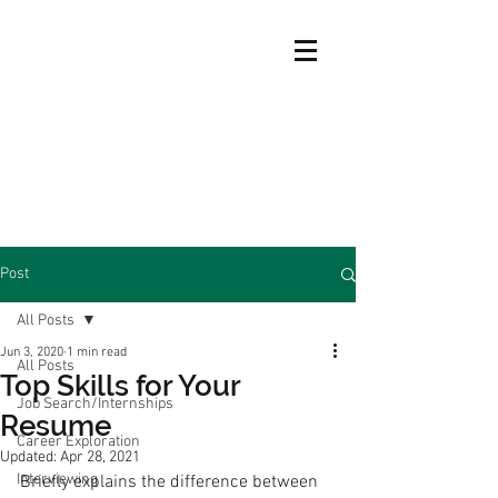
Post
All Posts
Jun 3, 2020
1 min read
All Posts
Top Skills for Your
Job Search/Internships
Resume
Career Exploration
Updated:
Apr 28, 2021
Interviewing
Briefly explains the difference between 