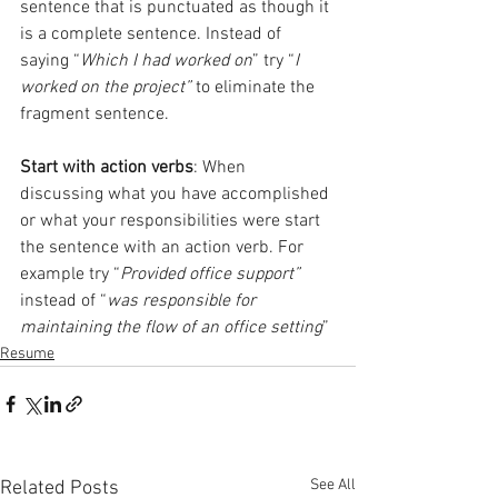
sentence that is punctuated as though it 
is a complete sentence. Instead of 
saying “
Which I had worked on
” try “
I 
worked on the project”
 to eliminate the 
fragment sentence.
Start with action verbs
: When 
discussing what you have accomplished 
or what your responsibilities were start 
the sentence with an action verb. For 
example try “
Provided office support”
instead of “
was responsible for 
maintaining the flow of an office setting
”
Resume
See All
Related Posts