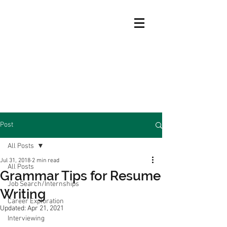
Post
All Posts
Jul 31, 2018
2 min read
All Posts
Grammar Tips for Resume
Job Search/Internships
Writing
Career Exploration
Updated:
Apr 21, 2021
Interviewing