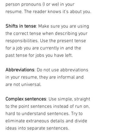
person pronouns (I or we) in your 
resume. The reader knows it’s about you.
Shifts in tense
: Make sure you are using 
the correct tense when describing your 
responsibilities. Use the present tense 
for a job you are currently in and the 
past tense for jobs you have left.
Abbreviations
: Do not use abbreviations 
in your resume, they are informal and 
are not universal.
Complex sentences
: Use simple, straight 
to the point sentences instead of run on, 
hard to understand sentences. Try to 
eliminate extraneous details and divide 
ideas into separate sentences.