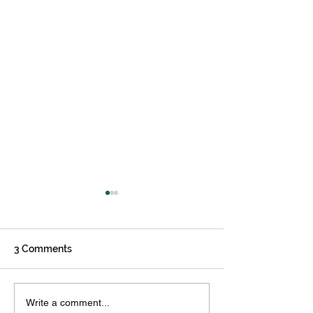
3 Comments
Creating an Effective
5 Reasons You 
Write a comment...