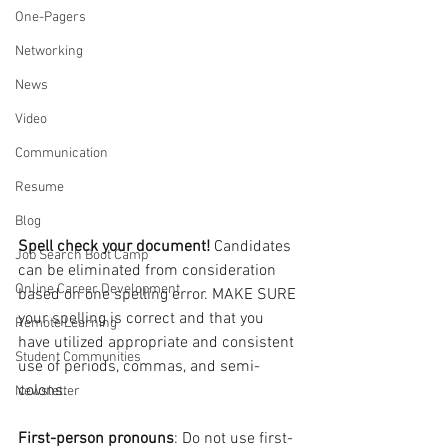
One-Pagers
Networking
News
Video
Communication
Resume
Blog
Spell check your document! 
Candidates 
Job Search Boot Camp
can be eliminated from consideration 
Online Career Development
based on one spelling error. MAKE SURE 
your spelling is correct and that you 
Remote Learning
have utilized appropriate and consistent 
Student Communities
use of periods, commas, and semi-
colons. 
Newsletter
First-person pronouns
: Do not use first-