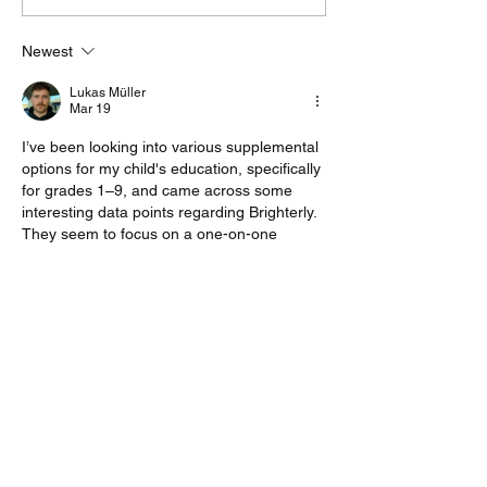
Resume with Little to No
Write a Cover 
Work Experience
Even When the
Newest
Description Says
Optional
Lukas Müller
Mar 19
I’ve been looking into various supplemental 
options for my child's education, specifically 
for grades 1–9, and came across some 
interesting data points regarding Brighterly. 
They seem to focus on a one-on-one 
format with a curriculum aligned to US state 
standards, which is a bit more structured 
than some of the other platforms I’ve seen.
From what I’ve gathered, the lessons are 
adaptive, meaning the pace adjusts based 
on how the student handles the material. If 
you are researching similar options,…
Show More
Like
Reply