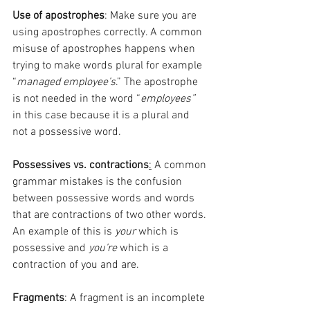
Use of apostrophes
: Make sure you are 
using apostrophes correctly. A common 
misuse of apostrophes happens when 
trying to make words plural for example 
“
managed employee’s
.” The apostrophe 
is not needed in the word “
employees”
in this case because it is a plural and 
not a possessive word.
Possessives vs. contractions
:
 A common 
grammar mistakes is the confusion 
between possessive words and words 
that are contractions of two other words. 
An example of this is 
your
 which is 
possessive and 
you’re
 which is a 
contraction of you and are.
Fragments
: A fragment is an incomplete 