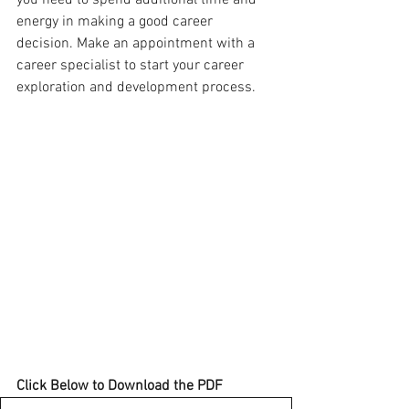
you need to spend additional time and 
energy in making a good career 
decision. Make an appointment with a 
career specialist to start your career 
exploration and development process.
Click Below to Download the PDF 