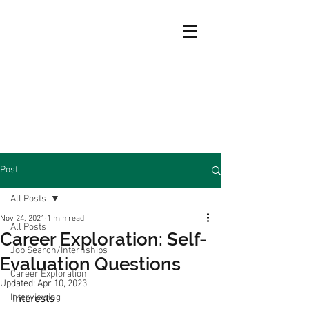
Post
All Posts
Nov 24, 2021
1 min read
All Posts
Career Exploration: Self-
Job Search/Internships
Evaluation Questions
Career Exploration
Updated:
Apr 10, 2023
Interviewing
Interests