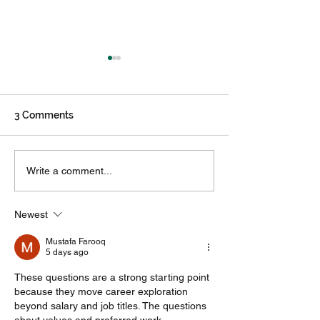
3 Comments
Career Development
Why are multip
Write a comment...
and Exploration is paying
internships hel
students to invest in
Newest
their futures
Mustafa Farooq
5 days ago
These questions are a strong starting point 
because they move career exploration 
beyond salary and job titles. The questions 