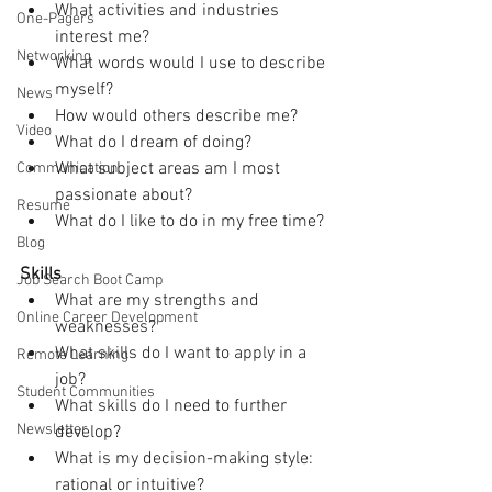
What activities and industries 
One-Pagers
interest me?
Networking
What words would I use to describe 
myself?
News
How would others describe me?
Video
What do I dream of doing?
What subject areas am I most 
Communication
passionate about?
Resume
What do I like to do in my free time?
Blog
Skills
Job Search Boot Camp
What are my strengths and 
Online Career Development
weaknesses?
What skills do I want to apply in a 
Remote Learning
job?
Student Communities
What skills do I need to further 
Newsletter
develop?
What is my decision-making style: 
rational or intuitive?