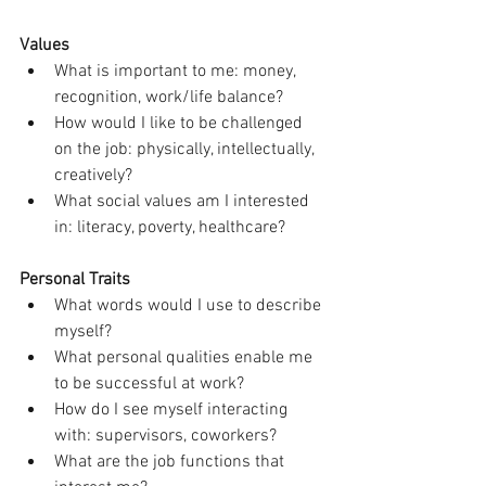
Values
What is important to me: money, 
recognition, work/life balance?
How would I like to be challenged 
on the job: physically, intellectually, 
creatively?
What social values am I interested 
in: literacy, poverty, healthcare?
Personal Traits
What words would I use to describe 
myself?
What personal qualities enable me 
to be successful at work?
How do I see myself interacting 
with: supervisors, coworkers?
What are the job functions that 