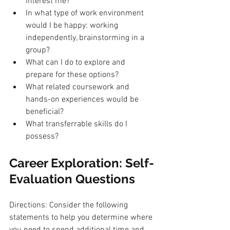
interest me?
In what type of work environment 
would I be happy: working 
independently, brainstorming in a 
group?
What can I do to explore and 
prepare for these options?
What related coursework and 
hands-on experiences would be 
beneficial?
What transferrable skills do I 
possess?
Career Exploration: Self-
Evaluation Questions
Directions: Consider the following 
statements to help you determine where 