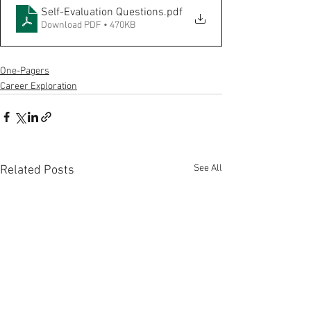
Self-Evaluation Questions
.pdf
Download PDF • 470KB
One-Pagers
Career Exploration
See All
Related Posts