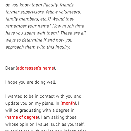
do you know them (faculty, friends, 
former supervisors, fellow volunteers, 
family members, etc.)? Would they 
remember your name? How much time 
have you spent with them? These are all 
ways to determine if and how you 
approach them with this inquiry.
Dear (
addressee’s name
), 
I hope you are doing well. 
I wanted to be in contact with you and 
update you on my plans. In (
month
), I 
will be graduating with a degree in 
(
name of degree
). I am asking those 
whose opinion I value, such as yourself, 