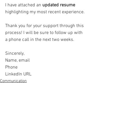
I have attached an 
updated resume 
highlighting my most recent experience. 
Thank you for your support through this 
process! I will be sure to follow up with 
a phone call in the next two weeks. 
Sincerely, 
Name, email 
Phone 
LinkedIn URL 
Communication
See All
Related Posts