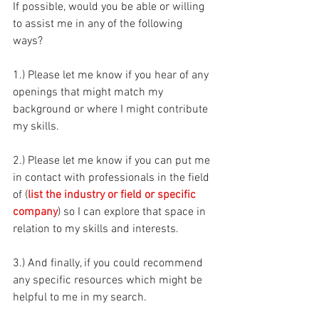
If possible, would you be able or willing 
to assist me in any of the following 
ways? 
1.) Please let me know if you hear of any 
openings that might match my 
background or where I might contribute 
my skills. 
2.) Please let me know if you can put me 
in contact with professionals in the field 
of (
list the industry or field or specific 
company
) so I can explore that space in 
relation to my skills and interests. 
3.) And finally, if you could recommend 
any specific resources which might be 
helpful to me in my search. 