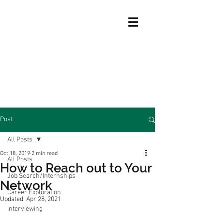
Post
All Posts
Oct 18, 2019
2 min read
All Posts
How to Reach out to Your
Job Search/Internships
Network
Career Exploration
Updated:
Apr 28, 2021
Interviewing