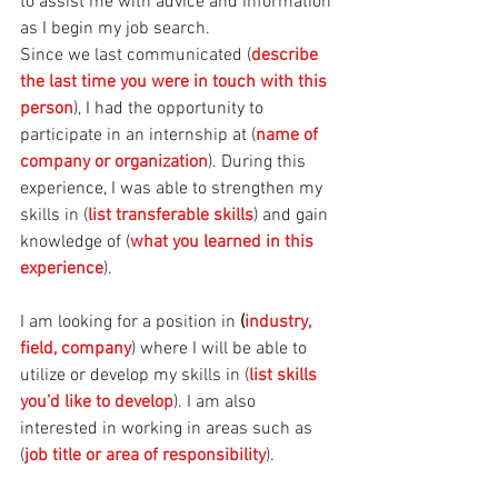
to assist me with advice and information 
as I begin my job search. 
Since we last communicated (
describe 
the last time you were in touch with this 
person
), I had the opportunity to 
participate in an internship at (
name of 
company or organization
). During this 
experience, I was able to strengthen my 
skills in (
list transferable skills
) and gain 
knowledge of (
what you learned in this 
experience
). 
I am looking for a position in 
(
industry, 
field, company
) where I will be able to 
utilize or develop my skills in (
list skills 
you’d like to develop
). I am also 
interested in working in areas such as 
(
job title or area of responsibility
). 