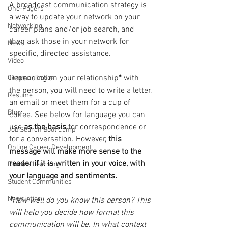
A broadcast communication strategy is 
One-Pagers
a way to update your network on your 
Networking
career plans and/or job search, and 
then ask those in your network for 
News
specific, directed assistance. 
Video
Depending on your relationship
* 
with 
Communication
the person, you will need to write a letter, 
Resume
an email or meet them for a cup of 
Blog
coffee. See below for language you can 
use 
as the basis 
for correspondence or 
Job Search Boot Camp
for a conversation. However, 
this 
Online Career Development
message will make more sense to the 
reader if it is written in your voice, with 
Remote Learning
your language and sentiments.
Student Communities
Newsletter
*
How well do you know this person? This 
will help you decide how formal this 
communication will be. In what context 