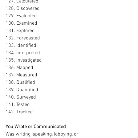
127. Calculated
128. Discovered
129. Evaluated
130. Examined
131. Explored
132. Forecasted
133. Identified
134. Interpreted
135. Investigated
136. Mapped
137. Measured
138. Qualified
139. Quantified
140. Surveyed
141. Tested
142. Tracked
You Wrote or Communicated
Was writing, speaking, lobbying, or 