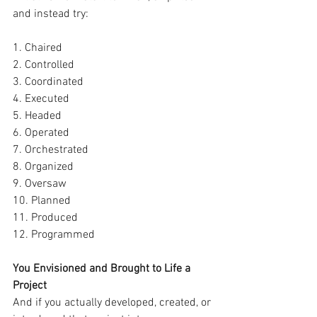
and instead try:
1. Chaired
2. Controlled
3. Coordinated
4. Executed
5. Headed
6. Operated
7. Orchestrated
8. Organized
9. Oversaw
10. Planned
11. Produced
12. Programmed
You Envisioned and Brought to Life a 
Project
And if you actually developed, created, or 