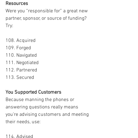
Resources
Were you “responsible for” a great new 
partner, sponsor, or source of funding? 
Try:
108. Acquired
109. Forged
110. Navigated
111. Negotiated
112. Partnered
113. Secured
You Supported Customers
Because manning the phones or 
answering questions really means 
you’re advising customers and meeting 
their needs, use:
114. Advised