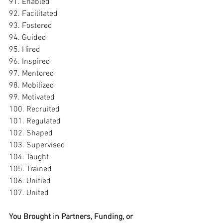
91. Enabled
92. Facilitated
93. Fostered
94. Guided
95. Hired
96. Inspired
97. Mentored
98. Mobilized
99. Motivated
100. Recruited
101. Regulated
102. Shaped
103. Supervised
104. Taught
105. Trained
106. Unified
107. United
You Brought in Partners, Funding, or 