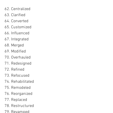
62. Centralized
63. Clarified
64. Converted
65. Customized
66. Influenced
67. Integrated
68. Merged
69. Modified
70. Overhauled
71. Redesigned
72. Refined
73. Refocused
74. Rehabilitated
75. Remodeled
76. Reorganized
77. Replaced
78. Restructured
79. Revamped