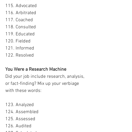
115. Advocated
116. Arbitrated
117. Coached
118. Consulted
119. Educated
120. Fielded
121. Informed
122. Resolved
You Were a Research Machine
Did your job include research, analysis, 
or fact-finding? Mix up your verbiage 
with these words:
123. Analyzed
124. Assembled
125. Assessed
126. Audited