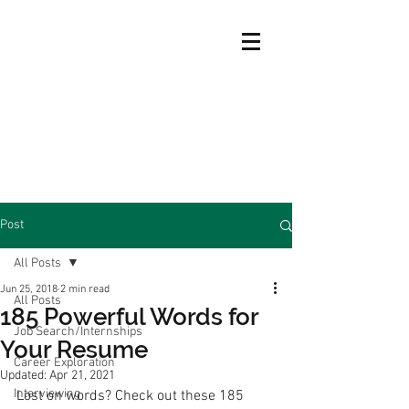
Post
All Posts
Jun 25, 2018
2 min read
All Posts
185 Powerful Words for
Job Search/Internships
Your Resume
Career Exploration
Updated:
Apr 21, 2021
Interviewing
Lost on words? Check out these 185 