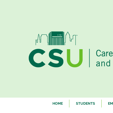
HOME
STUDENTS
EM