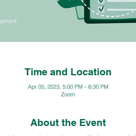
Time and Location
Apr 05, 2023, 5:00 PM – 6:30 PM
Zoom
About the Event