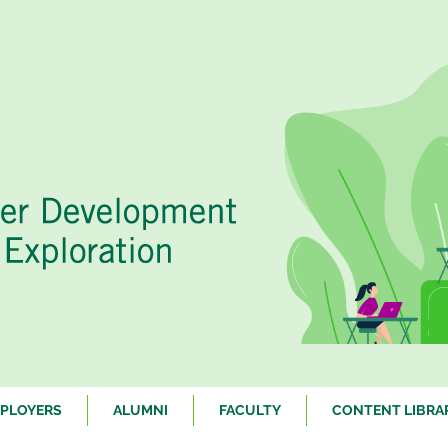
PLOYERS
ALUMNI
FACULTY
CONTENT LIBRA