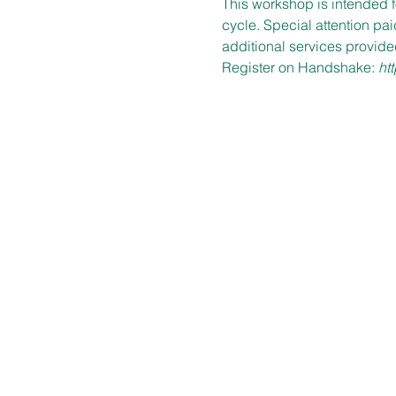
This workshop is intended f
cycle. Special attention pa
additional services provide
Register on Handshake: 
ht
OFFICE HOURS
Mon – Fri
9:00 am – 5:00 pm