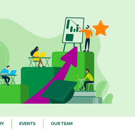
RY
EVENTS
OUR TEAM