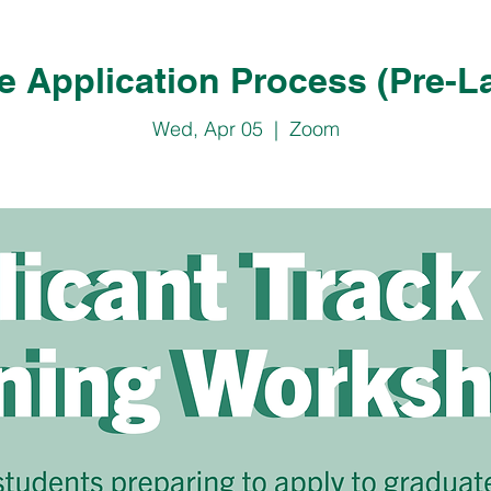
e Application Process (Pre-L
Wed, Apr 05
  |  
Zoom