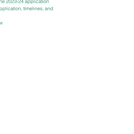
the 2023-24 application 
plication, timelines, and 
w
LOCATION
1899 E. 22nd Street
Berkman Hall 116
Cleveland, OH 44115