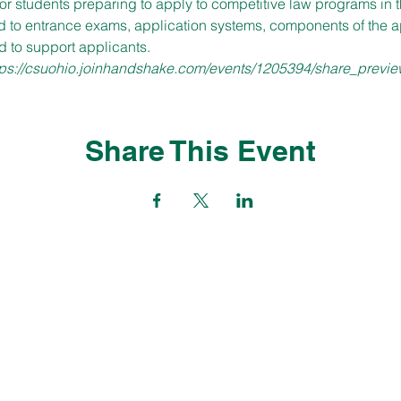
or students preparing to apply to competitive law programs in 
id to entrance exams, application systems, components of the ap
d to support applicants.
tps://csuohio.joinhandshake.com/events/1205394/share_previe
Share This Event
CONTACT
careers@csuohio.edu
(216) 687-2233