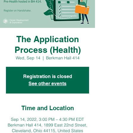
The Application
Process (Health)
Wed, Sep 14
  |  
Berkman Hall 414
Registration is closed
See other events
Time and Location
Sep 14, 2022, 3:00 PM – 4:30 PM EDT
Berkman Hall 414, 1899 East 22nd Street,
Cleveland, Ohio 44115, United States