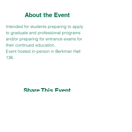
About the Event
Intended for students preparing to apply 
to graduate and professional programs 
and/or preparing for entrance exams for 
their continued education.
Event hosted in-person in Berkman Hall 
136.
Share This Event