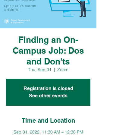
Finding an On-
Campus Job: Dos
and Don'ts
Thu, Sep 01
  |  
Zoom
Registration is closed
See other events
Time and Location
Sep 01, 2022, 11:30 AM – 12:30 PM