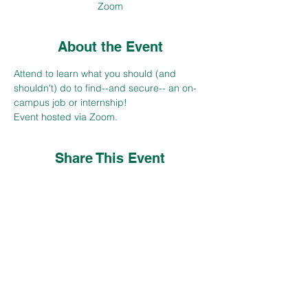
Zoom
About the Event
Attend to learn what you should (and 
shouldn't) do to find--and secure-- an on-
campus job or internship!  
Event hosted via Zoom.
Share This Event
CONTACT
careers@csuohio.edu