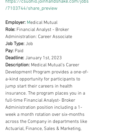
https://csuohio.joinhandshake.com/jobs
/7103744/share_preview
Employer: 
M
edical Mutual
Role: 
Financial Analyst - Broker 
Administration: Career Associate
Job Type: 
Job
Pay: 
Paid 
Deadline: 
January 1st, 2023
Description: 
Medical Mutual’s Career 
Development Program provides a one-of-
a-kind opportunity for participants to 
jump start their careers in health 
insurance. The program places you in a 
full-time Financial Analyst- Broker 
Administration position including a 1-
week a month rotation over six-months 
across the Company in departments like 
Actuarial, Finance, Sales & Marketing, 