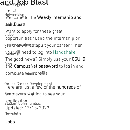
and Job Blast
One-Pagers
Hello!
Networking
Welcome to the 
Weekly Internship and 
Job Blast
!
News
Want to apply for these great 
Video
opportunities? Land the internship or 
Communication
job that will catapult your career? Then 
you will need to log into 
Handshake!
Resume
The good news? Simply use your 
CSU ID
Blog
and 
CampusNet password
 to log in and 
complete your profile.
Job Search Boot Camp
Online Career Development
Here are just a few of the 
hundreds 
of 
Remote Learning
employers waiting to see your 
application:
Student Communities
Updated: 12/13/2022
Newsletter
Jobs