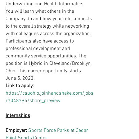
Underwriting and Health Informatics. 
You will learn what others in the 
Company do and how your role connects 
to the overall strategy while networking 
with colleagues across the organization. 
Participants also have access to 
professional development and 
community service opportunities. The 
position is Hybrid in Cleveland/Brooklyn, 
Ohio. This career opportunity starts 
June 5, 2023.
Link to apply: 
https://csuohio.joinhandshake.com/jobs
/7048795/share_preview
Internships
Employer: 
Sports Force Parks at Cedar 
Point Sports Center