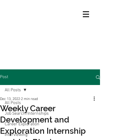
Post
All Posts
Dec 13, 2022
2 min read
All Posts
Weekly Career
Job Search/Internships
Development and
Career Exploration
Exploration Internship
Interviewing