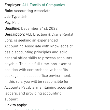
Employer: 
ALL Family of Companies
Role: 
Accounting Associate
Job Type: 
Job
Pay: 
Paid 
Deadline: 
December 31st, 2022
Description: 
ALL Erection & Crane Rental 
Corp. is seeking an experienced 
Accounting Associate with knowledge of 
basic accounting principles and solid 
general office skills to process accounts 
payable. This is a full-time, non-exempt 
position with comprehensive benefits 
package in a casual office environment. 
In this role, you will be responsible for 
Accounts Payable, maintaining accurate 
ledgers, and providing accounting 
support.
Link to apply: 