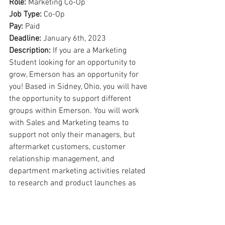
Role: 
Marketing Co-Op
Job Type: 
Co-Op
Pay: 
Paid
Deadline: 
January 6th, 2023
Description: 
If you are a Marketing 
Student looking for an opportunity to 
grow, Emerson has an opportunity for 
you! Based in Sidney, Ohio, you will have 
the opportunity to support different 
groups within Emerson. You will work 
with Sales and Marketing teams to 
support not only their managers, but 
aftermarket customers, customer 
relationship management, and 
department marketing activities related 
to research and product launches as 
well. Your responsibilities may involve 
cross-functional team interactions with 
professional members of Product 