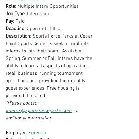
Role: 
Multiple Intern Opportunities
Job Type: 
Internship 
Pay: 
Paid 
Deadline: 
Open until filled
Description: 
S
ports Force Parks at Cedar 
Point Sports Center is seeking multiple 
interns to join their team.  Available 
Spring, Summer or Fall, interns have the 
ability to learn all aspects of operating a 
retail business, running tournament 
operations and providing high-quality 
guest experiences. Free housing is 
provided if needed!
*Please contact 
interns@sportsforceparks.com
 for 
additional information
Employer: 
Emerson