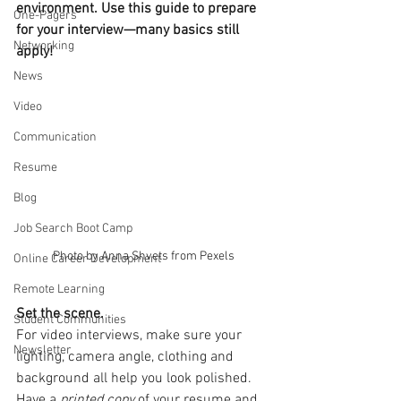
environment. Use this guide to prepare 
One-Pagers
for your interview—many basics still 
Networking
apply! 
News
Video
Communication
Resume
Blog
Job Search Boot Camp
Photo by Anna Shvets from Pexels
Online Career Development
Remote Learning
Set the scene. 
Student Communities
For video interviews, make sure your 
Newsletter
lighting, camera angle, clothing and 
background all help you look polished. 
Have a 
printed copy
 of your resume and 