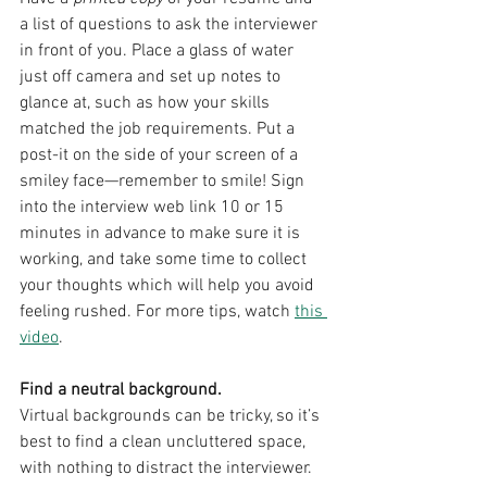
a list of questions to ask the interviewer 
in front of you. Place a glass of water 
just off camera and set up notes to 
glance at, such as how your skills 
matched the job requirements. Put a 
post-it on the side of your screen of a 
smiley face—remember to smile! Sign 
into the interview web link 10 or 15 
minutes in advance to make sure it is 
working, and take some time to collect 
your thoughts which will help you avoid 
feeling rushed. For more tips, watch 
this 
video
.
Find a neutral background.
Virtual backgrounds can be tricky, so it’s 
best to find a clean uncluttered space, 
with nothing to distract the interviewer.