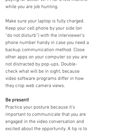
while you are job hunting.
Make sure your laptop is fully charged. 
Keep your cell phone by your side (on 
“do not disturb”) with the interviewer’s 
phone number handy in case you need a 
backup communication method. Close 
other apps on your computer so you are 
not distracted by pop-ups. Double-
check what will be in sight, because 
video software programs differ in how 
they crop web camera views.
Be present!
Practice your posture because it’s 
important to communicate that you are 
engaged in the video conversation and 
excited about the opportunity. A tip is to 