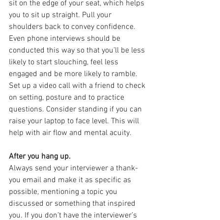
sit on the edge of your seat, which helps 
you to sit up straight. Pull your 
shoulders back to convey confidence. 
Even phone interviews should be 
conducted this way so that you’ll be less 
likely to start slouching, feel less 
engaged and be more likely to ramble. 
Set up a video call with a friend to check 
on setting, posture and to practice 
questions. Consider standing if you can 
raise your laptop to face level. This will 
help with air flow and mental acuity.
After you hang up.
Always send your interviewer a thank-
you email and make it as specific as 
possible, mentioning a topic you 
discussed or something that inspired 
you. If you don’t have the interviewer’s 