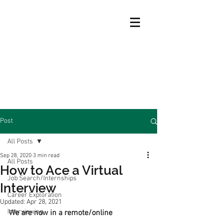
Post
All Posts
Sep 28, 2020
3 min read
All Posts
How to Ace a Virtual
Job Search/Internships
Interview
Career Exploration
Updated:
Apr 28, 2021
Interviewing
We are now in a remote/online 