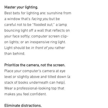
Master your lighting.
Best bets for lighting are: sunshine from 
a window that’s 
facing you
 but be 
careful not to be “flooded out;” a lamp 
bouncing light off a wall that reflects on 
your face softly; computer screen clip-
on lights; or an inexpensive ring light. 
Light should be 
in front of you
 rather 
than behind.
Prioritize the camera, not the screen.
Place your computer’s camera at eye 
level or slightly above and tilted down (a 
stack of books underneath can help). 
Wear a professional-looking top that 
makes you feel confident.
Eliminate distractions.