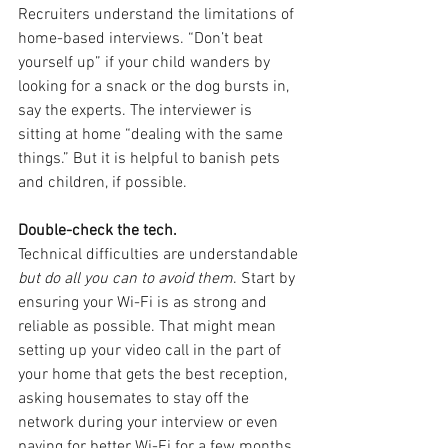
Recruiters understand the limitations of 
home-based interviews. “Don’t beat 
yourself up” if your child wanders by 
looking for a snack or the dog bursts in, 
say the experts. The interviewer is 
sitting at home “dealing with the same 
things.” But it is helpful to banish pets 
and children, if possible.
Double-check the tech.
Technical difficulties are understandable 
but do all you can to avoid them
. Start by 
ensuring your Wi-Fi is as strong and 
reliable as possible. That might mean 
setting up your video call in the part of 
your home that gets the best reception, 
asking housemates to stay off the 
network during your interview or even 
paying for better Wi-Fi for a few months 