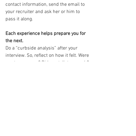
contact information, send the email to 
your recruiter and ask her or him to 
pass it along.
Each experience helps prepare you for 
the next.
Do a “curbside analysis” after your 
interview. So, reflect on how it felt. Were 
you too nervous? Did you talk too much? 
Did you not talk enough? What could you 
do better next time?
Further reading:
How to research a 
company
; 
Can you describe your skills
; 
Behavior based questions
; 
STAR 
method
; 
Mastering the phone interview
; 
Interview questions
; 
Illegal interview 
questions
.